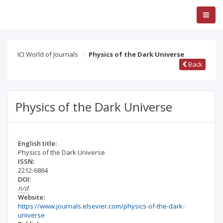
ICI World of Journals
Physics of the Dark Universe
Back
Physics of the Dark Universe
English title:
Physics of the Dark Universe
ISSN:
2212-6864
DOI:
n/d
Website:
https://www.journals.elsevier.com/physics-of-the-dark-
universe