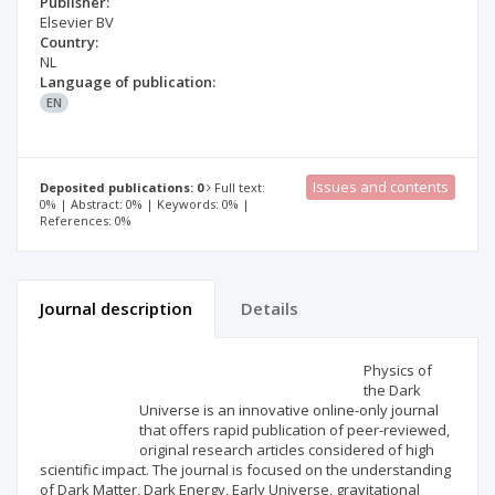
Publisher:
Elsevier BV
Country:
NL
Language of publication:
EN
Issues and contents
Deposited publications: 0
Full text:
0% | Abstract: 0% | Keywords: 0% |
References: 0%
Journal description
Details
Scientific profile
Editorial office
Physics of
the Dark
Universe is an innovative online-only journal
Publisher
that offers rapid publication of peer-reviewed,
original research articles considered of high
scientific impact. The journal is focused on the understanding
of Dark Matter, Dark Energy, Early Universe, gravitational