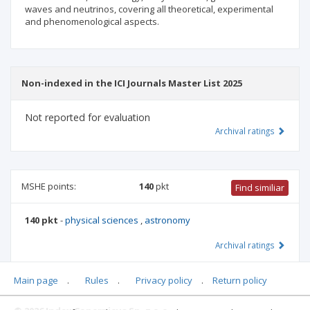
waves and neutrinos, covering all theoretical, experimental
and phenomenological aspects.
Non-indexed in the ICI Journals Master List 2025
Not reported for evaluation
Archival ratings
MSHE points:
140
pkt
Find similiar
140 pkt
-
physical sciences
,
astronomy
Archival ratings
Main page
.
Rules
.
Privacy policy
.
Return policy