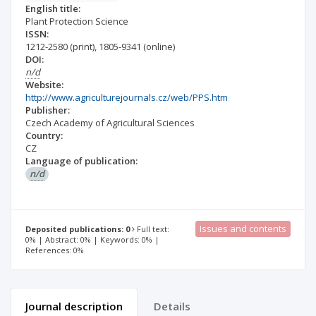
English title:
Plant Protection Science
ISSN:
1212-2580
(print)
,
1805-9341
(online)
DOI:
n/d
Website:
http://www.agriculturejournals.cz/web/PPS.htm
Publisher:
Czech Academy of Agricultural Sciences
Country:
CZ
Language of publication:
n/d
Issues and contents
Deposited publications: 0
Full text:
0% | Abstract: 0% | Keywords: 0% |
References: 0%
Journal description
Details