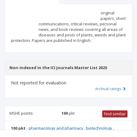
Scientific profile
Editorial office
original
papers, short
communications, critical reviews, personal
Publisher
news, and book reviews covering all areas of
diseases and pests of plants, weeds and plant
protection. Papers are published in English.
Non-indexed in the ICI Journals Master List 2025
Not reported for evaluation
Archival ratings
MSHE points:
100
pkt
Find similiar
100 pkt
-
pharmacology and pharmacy
,
biotechnology
,
forestry
,
environmental engineering, mining and energy
,