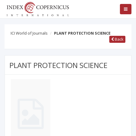
ICI World of Journals
PLANT PROTECTION SCIENCE
Back
PLANT PROTECTION SCIENCE