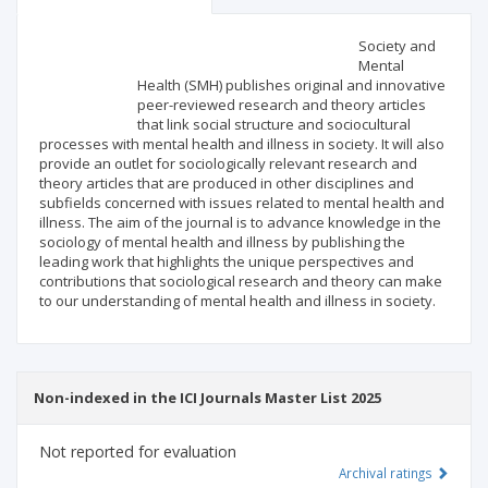
Scientific profile
Editorial office
Society and
Mental
Health (SMH) publishes original and innovative
Publisher
peer-reviewed research and theory articles
that link social structure and sociocultural
processes with mental health and illness in society. It will also
provide an outlet for sociologically relevant research and
theory articles that are produced in other disciplines and
subfields concerned with issues related to mental health and
illness. The aim of the journal is to advance knowledge in the
sociology of mental health and illness by publishing the
leading work that highlights the unique perspectives and
contributions that sociological research and theory can make
to our understanding of mental health and illness in society.
Non-indexed in the ICI Journals Master List 2025
Not reported for evaluation
Archival ratings