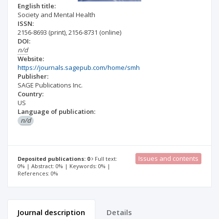
English title:
Society and Mental Health
ISSN:
2156-8693
(print)
,
2156-8731
(online)
DOI:
n/d
Website:
https://journals.sagepub.com/home/smh
Publisher:
SAGE Publications Inc.
Country:
US
Language of publication:
n/d
Issues and contents
Deposited publications: 0
Full text:
0% | Abstract: 0% | Keywords: 0% |
References: 0%
Journal description
Details