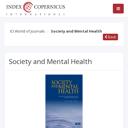
ICI World of Journals
Society and Mental Health
Back
Society and Mental Health