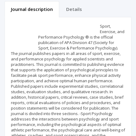
Journal description
Details
Scientific profile
Editorial office
Sport,
Exercise, and
Performance Psychology ® is the official
Publisher
publication of APA Division 47 (Society for
Sport, Exercise & Performance Psychology).
The journal publishes papers in all areas of sport, exercise,
and performance psychology for applied scientists and
practitioners. This journal is committed to publishing evidence
that supports the application of psychological principles to
facilitate peak sport performance, enhance physical activity
participation, and achieve optimal human performance.
Published papers include experimental studies, correlational
studies, evaluation studies, and qualitative research. In
addition, historical papers, critical reviews, case studies, brief
reports, critical evaluations of policies and procedures, and
position statements will be considered for publication. The
journal is divided into three sections. -Sport Psychology
addresses the interactions between psychology and sport
performance, including the psychological aspects of optimal
athletic performance, the psychological care and well-being of
athletes, coaches, and sport organizations, and the