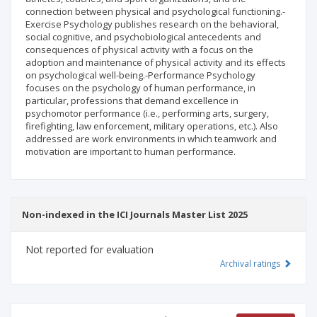
connection between physical and psychological functioning.-
Exercise Psychology publishes research on the behavioral,
social cognitive, and psychobiological antecedents and
consequences of physical activity with a focus on the
adoption and maintenance of physical activity and its effects
on psychological well-being.-Performance Psychology
focuses on the psychology of human performance, in
particular, professions that demand excellence in
psychomotor performance (i.e., performing arts, surgery,
firefighting, law enforcement, military operations, etc.). Also
addressed are work environments in which teamwork and
motivation are important to human performance.
Non-indexed in the ICI Journals Master List 2025
Not reported for evaluation
Archival ratings