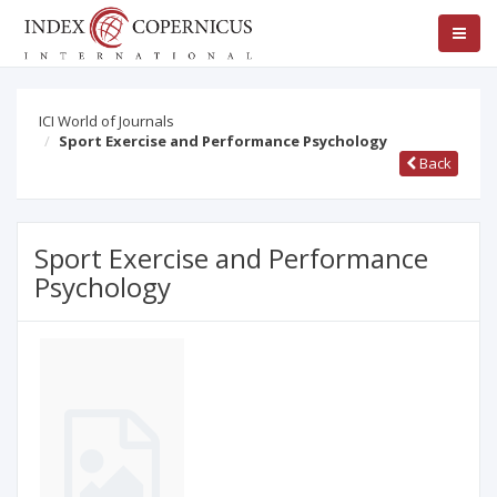
ICI World of Journals
Sport Exercise and Performance Psychology
Back
Sport Exercise and Performance
Psychology