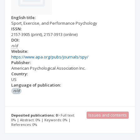
English title:
Sport, Exercise, and Performance Psychology
ISSN:
2157-3905
(print)
,
2157-3913
(online)
DOI:
n/d
Website:
https://www.apa.org/pubs/journals/spy/
Publisher:
American Psychological Association Inc.
Country:
US
Language of publication:
n/d
Issues and contents
Deposited publications: 0
Full text:
0% | Abstract: 0% | Keywords: 0% |
References: 0%