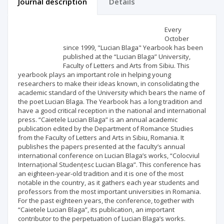
Journal description
Details
Scientific profile
Editorial office
Every
October
since 1999, "Lucian Blaga" Yearbook has been
Publisher
published at the “Lucian Blaga” University,
Faculty of Letters and Arts from Sibiu. This
yearbook plays an important role in helping young
researchers to make their ideas known, in consolidating the
academic standard of the University which bears the name of
the poet Lucian Blaga. The Yearbook has a long tradition and
have a good critical reception in the national and international
press. “Caietele Lucian Blaga” is an annual academic
publication edited by the Department of Romance Studies
from the Faculty of Letters and Arts in Sibiu, Romania. It
publishes the papers presented at the faculty’s annual
international conference on Lucian Blaga’s works, “Colocviul
Internațional Studențesc Lucian Blaga”. This conference has
an eighteen-year-old tradition and it is one of the most
notable in the country, as it gathers each year students and
professors from the most important universities in Romania.
For the past eighteen years, the conference, together with
“Caietele Lucian Blaga”, its publication, an important
contributor to the perpetuation of Lucian Blaga’s works.