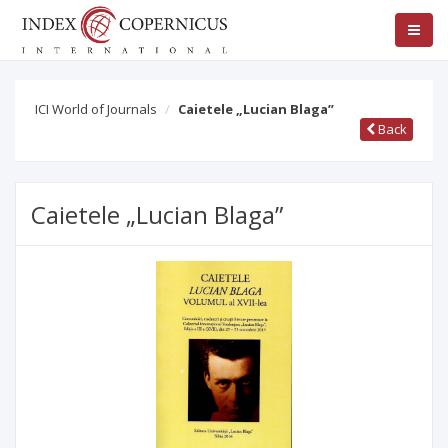
ICI World of Journals
Caietele „Lucian Blaga”
Back
Caietele „Lucian Blaga”