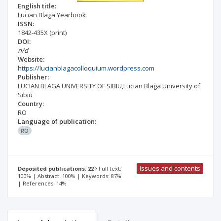
English title:
Lucian Blaga Yearbook
ISSN:
1842-435X
(print)
DOI:
n/d
Website:
https://lucianblagacolloquium.wordpress.com
Publisher:
LUCIAN BLAGA UNIVERSITY OF SIBIU,Lucian Blaga University of
Sibiu
Country:
RO
Language of publication:
RO
Issues and contents
Deposited publications: 22
Full text:
100% | Abstract: 100% | Keywords: 87%
| References: 14%