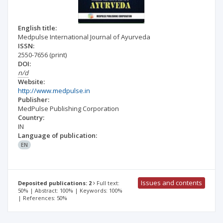
English title:
Medpulse International Journal of Ayurveda
ISSN:
2550-7656
(print)
DOI:
n/d
Website:
http://www.medpulse.in
Publisher:
MedPulse Publishing Corporation
Country:
IN
Language of publication:
EN
Issues and contents
Deposited publications: 2
Full text:
50% | Abstract: 100% | Keywords: 100%
| References: 50%