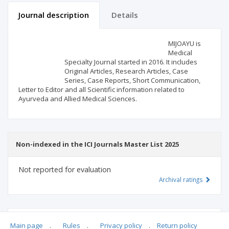
Journal description
Details
Scientific profile
Editorial office
MIJOAYU is
Medical
Specialty Journal started in 2016. It includes
Publisher
Original Articles, Research Articles, Case
Series, Case Reports, Short Communication,
Letter to Editor and all Scientific information related to
Ayurveda and Allied Medical Sciences.
Non-indexed in the ICI Journals Master List 2025
Not reported for evaluation
Archival ratings
MSHE points:
n/d
Main page
.
Rules
.
Privacy policy
.
Return policy