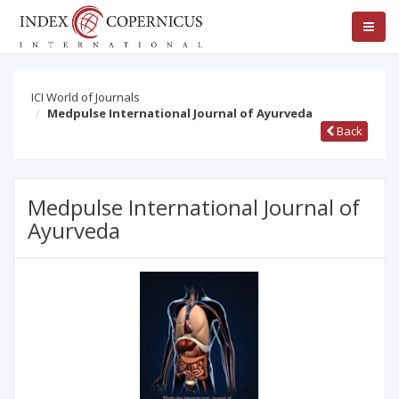
ICI World of Journals
Medpulse International Journal of Ayurveda
Back
Medpulse International Journal of
Ayurveda