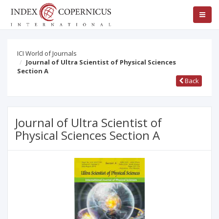
ICI World of Journals
Journal of Ultra Scientist of Physical Sciences
Section A
Back
Journal of Ultra Scientist of
Physical Sciences Section A