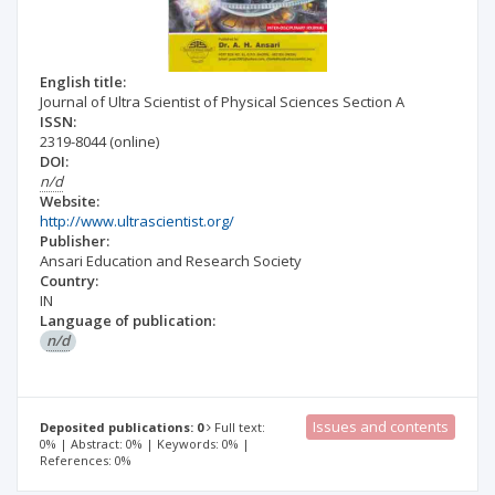
English title:
Journal of Ultra Scientist of Physical Sciences Section A
ISSN:
2319-8044
(online)
DOI:
n/d
Website:
http://www.ultrascientist.org/
Publisher:
Ansari Education and Research Society
Country:
IN
Language of publication:
n/d
Issues and contents
Deposited publications: 0
Full text:
0% | Abstract: 0% | Keywords: 0% |
References: 0%