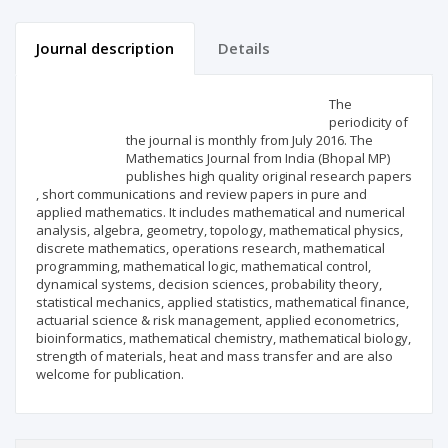
Journal description
Details
Scientific profile
Editorial office
The
periodicity of
the journal is monthly from July 2016. The
Publisher
Mathematics Journal from India (Bhopal MP)
publishes high quality original research papers
, short communications and review papers in pure and
applied mathematics. It includes mathematical and numerical
analysis, algebra, geometry, topology, mathematical physics,
discrete mathematics, operations research, mathematical
programming, mathematical logic, mathematical control,
dynamical systems, decision sciences, probability theory,
statistical mechanics, applied statistics, mathematical finance,
actuarial science & risk management, applied econometrics,
bioinformatics, mathematical chemistry, mathematical biology,
strength of materials, heat and mass transfer and are also
welcome for publication.