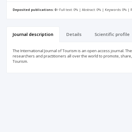
Deposited publications: 0
Full text: 0% | Abstract: 0% | Keywords: 0% |
Journal description
Details
Scientific profile
The International Journal of Tourism is an open access journal. The 
researchers and practitioners all over the world to promote, shar
Tourism.