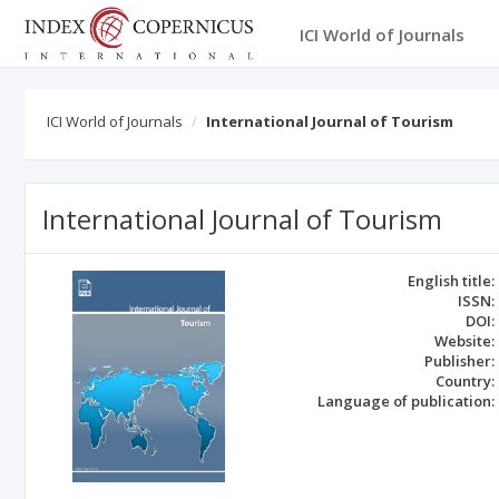
ICI World of Journals
ICI World of Journals
International Journal of Tourism
International Journal of Tourism
English title:
ISSN:
DOI:
Website:
Publisher:
Country:
Language of publication: