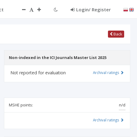
ct
Login/ Register
Back
Non-indexed in the ICI Journals Master List 2025
Not reported for evaluation
Archival ratings
MSHE points:
n/d
Archival ratings