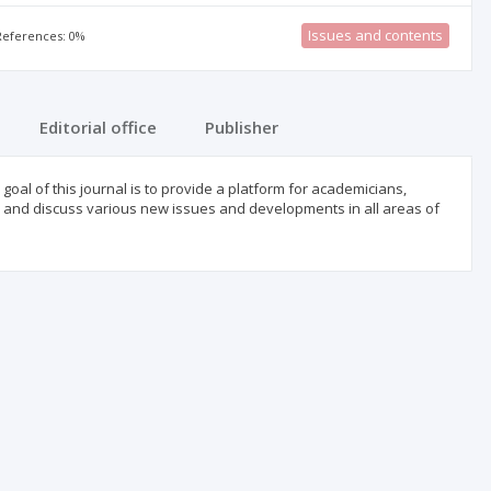
Issues and contents
 References: 0%
Editorial office
Publisher
goal of this journal is to provide a platform for academicians,
e, and discuss various new issues and developments in all areas of