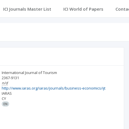
ICI Journals Master List
ICI World of Papers
Conta
International Journal of Tourism
2367-9131
n/d
http://www.iaras.org/iaras/journals/business-economics/ijt
IARAS
CY
EN