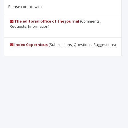
Please contact with:
The editorial office of the journal
(Comments,
Requests, Information)
Index Copernicus
(Submissions, Questions, Suggestions)