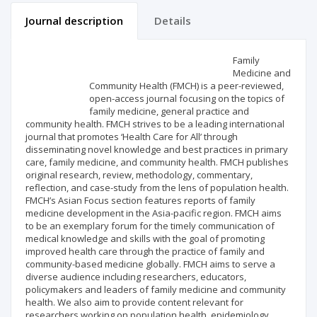
Journal description
Details
Scientific profile
Editorial office
Family
Medicine and
Community Health (FMCH) is a peer-reviewed,
Publisher
open-access journal focusing on the topics of
family medicine, general practice and
community health. FMCH strives to be a leading international
journal that promotes ‘Health Care for All’ through
disseminating novel knowledge and best practices in primary
care, family medicine, and community health. FMCH publishes
original research, review, methodology, commentary,
reflection, and case-study from the lens of population health.
FMCH’s Asian Focus section features reports of family
medicine development in the Asia-pacific region. FMCH aims
to be an exemplary forum for the timely communication of
medical knowledge and skills with the goal of promoting
improved health care through the practice of family and
community-based medicine globally. FMCH aims to serve a
diverse audience including researchers, educators,
policymakers and leaders of family medicine and community
health. We also aim to provide content relevant for
researchers working on population health, epidemiology,