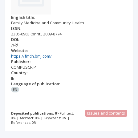
English title:
Family Medicine and Community Health
ISSN:
2305-6983
(print)
,
2009-8774
DOI:
n/d
Website:
https://fmch.bmj.com/
Publisher:
COMPUSCRIPT
Country:
IE
Language of publication:
EN
Issues and contents
Deposited publications: 0
Full text:
0% | Abstract: 0% | Keywords: 0% |
References: 0%