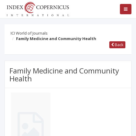
ICI World of Journals
Family Medicine and Community Health
Back
Family Medicine and Community
Health