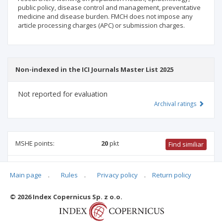
public policy, disease control and management, preventative
medicine and disease burden. FMCH does not impose any
article processing charges (APC) or submission charges.
Non-indexed in the ICI Journals Master List 2025
Not reported for evaluation
Archival ratings
MSHE points:
20
pkt
Find similiar
20 pkt
-
health sciences
,
pharmacology and pharmacy
,
Main page
.
Rules
.
Privacy policy
.
Return policy
medical sciences
,
biomedical engineering
,
medical biology
,
family studies
© 2026 Index Copernicus Sp. z o.o.
Archival ratings