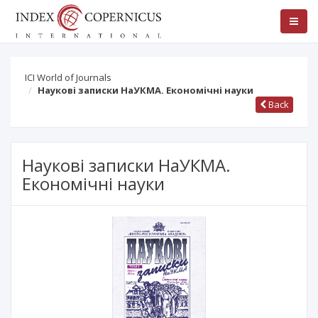
ICI World of Journals
Наукові записки НаУКМА. Економічні науки
Back
Наукові записки НаУКМА.
Економічні науки