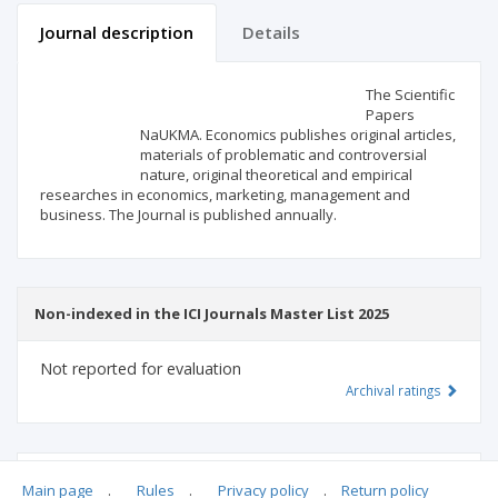
Journal description
Details
Scientific profile
Editorial office
The Scientific
Papers
NaUKMA. Economics publishes original articles,
Publisher
materials of problematic and controversial
nature, original theoretical and empirical
researches in economics, marketing, management and
business. The Journal is published annually.
Non-indexed in the ICI Journals Master List 2025
Not reported for evaluation
Archival ratings
MSHE points:
n/d
Main page
.
Rules
.
Privacy policy
.
Return policy