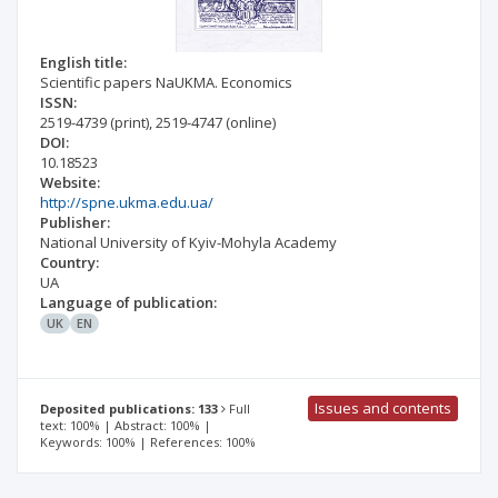
English title:
Scientific papers NaUKMA. Economics
ISSN:
2519-4739
(print)
,
2519-4747
(online)
DOI:
10.18523
Website:
http://spne.ukma.edu.ua/
Publisher:
National University of Kyiv-Mohyla Academy
Country:
UA
Language of publication:
UK
EN
Issues and contents
Deposited publications: 133
Full
text: 100% | Abstract: 100% |
Keywords: 100% | References: 100%