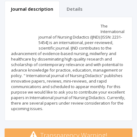
Journal description
Details
Scientific profile
Editorial office
The
International
journal of Nursing Didactics (IJND) [ISSN: 2231-
Publisher
5454] is an international, peer-reviewed,
scientific journal. IJND contributes to the
advancement of evidence-based nursing, midwifery and
healthcare by disseminating high quality research and
scholarship of contemporary relevance and with potential to
advance knowledge for practice, education, management or
policy. " International journal of Nursing Didactics” publishes
innovative papers, reviews, mini-reviews, and rapid
communications and scheduled to appear monthly. For this
purpose we would like to ask you to contribute your excellent
papers in International journal of Nursing Didactics. Currently,
there are several papers under review consideration for the
upcoming issues.
Transparency Warning!