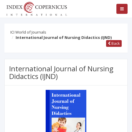
ICI World of Journals
International Journal of Nursing Didactics (IJND)
Back
International Journal of Nursing
Didactics (IJND)