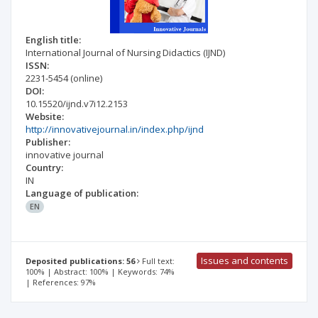
English title:
International Journal of Nursing Didactics (IJND)
ISSN:
2231-5454
(online)
DOI:
10.15520/ijnd.v7i12.2153
Website:
http://innovativejournal.in/index.php/ijnd
Publisher:
innovative journal
Country:
IN
Language of publication:
EN
Issues and contents
Deposited publications: 56
Full text:
100% | Abstract: 100% | Keywords: 74%
| References: 97%