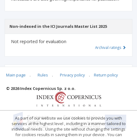
Non-indexed in the ICI Journals Master List 2025
Not reported for evaluation
Archival ratings
MSHE points:
n/d
Main page
.
Rules
.
Privacy policy
.
Return policy
© 2026 Index Copernicus Sp. z o.o.
Archival ratings
As part of our website we use cookies to provide you with
services at the highest level , including in a manner tailored to
individual needs . Using the site without changing the settings
for cookies results in saving them in your device . You can