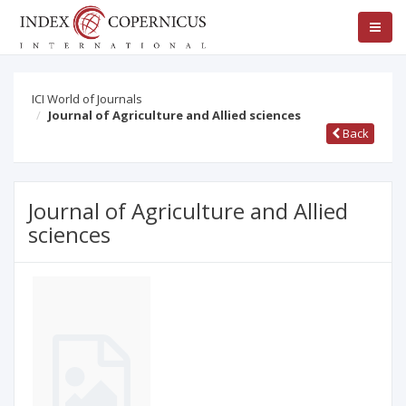
ICI World of Journals
Journal of Agriculture and Allied sciences
Back
Journal of Agriculture and Allied
sciences