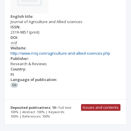
English title:
Journal of Agriculture and Allied sciences
ISSN:
2319-9857
(print)
DOI:
n/d
Website:
http://www.rroij.com/agriculture-and-allied-sciences.php
Publisher:
Research & Reviews
Country:
IN
Language of publication:
EN
Issues and contents
Deposited publications: 10
Full text:
100% | Abstract: 100% | Keywords:
100% | References: 100%