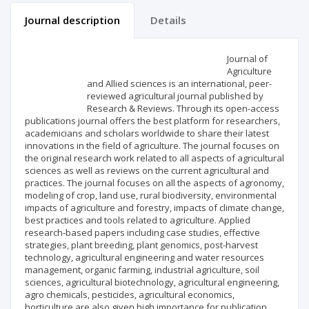
Journal description
Details
Scientific profile
Editorial office
Journal of
Agriculture
and Allied sciences is an international, peer-
Publisher
reviewed agricultural journal published by
Research & Reviews. Through its open-access
publications journal offers the best platform for researchers,
academicians and scholars worldwide to share their latest
innovations in the field of agriculture. The journal focuses on
the original research work related to all aspects of agricultural
sciences as well as reviews on the current agricultural and
practices. The journal focuses on all the aspects of agronomy,
modeling of crop, land use, rural biodiversity, environmental
impacts of agriculture and forestry, impacts of climate change,
best practices and tools related to agriculture. Applied
research-based papers including case studies, effective
strategies, plant breeding, plant genomics, post-harvest
technology, agricultural engineering and water resources
management, organic farming, industrial agriculture, soil
sciences, agricultural biotechnology, agricultural engineering,
agro chemicals, pesticides, agricultural economics,
horticulture are also given high importance for publication.