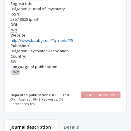
English title:
Bulgarian Journal of Psychiatry
ISSN:
2367-8828
(print)
DOI:
n/d
Website:
http://www.bpabg.com/?q=node/75
Publisher:
Bulgarian Psychiatric Association
Country:
BG
Language of publication:
n/d
Issues and contents
Deposited publications: 0
Full text:
0% | Abstract: 0% | Keywords: 0% |
References: 0%
Journal description
Details