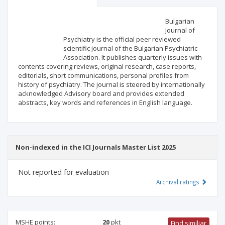
Scientific profile
Editorial office
Bulgarian
Journal of
Psychiatry is the official peer reviewed
Publisher
scientific journal of the Bulgarian Psychiatric
Association. It publishes quarterly issues with
contents covering reviews, original research, case reports,
editorials, short communications, personal profiles from
history of psychiatry. The journal is steered by internationally
acknowledged Advisory board and provides extended
abstracts, key words and references in English language.
Non-indexed in the ICI Journals Master List 2025
Not reported for evaluation
Archival ratings
MSHE points:
20
pkt
Find similiar