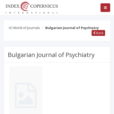
ICI World of Journals
Bulgarian Journal of Psychiatry
Back
Bulgarian Journal of Psychiatry