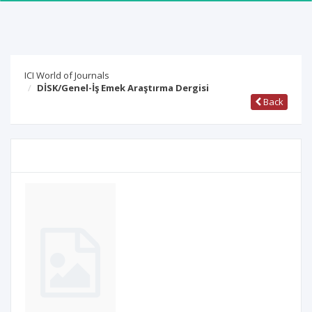
ICI World of Journals
DİSK/Genel-İş Emek Araştırma Dergisi
Back