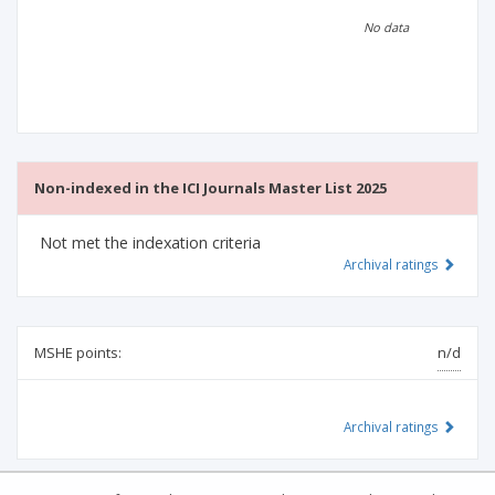
Scientific profile
Editorial office
No data
Publisher
Non-indexed in the ICI Journals Master List 2025
Not met the indexation criteria
Archival ratings
MSHE points:
n/d
Archival ratings