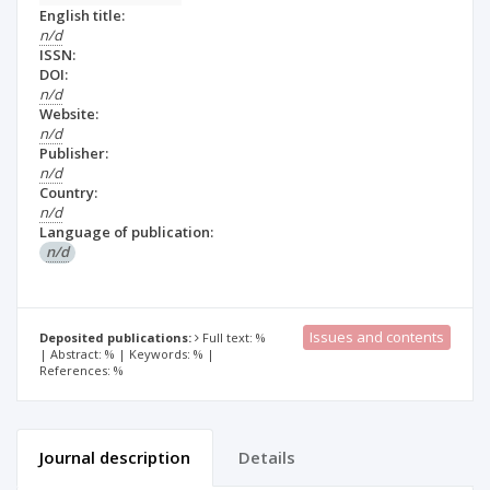
English title:
n/d
ISSN:
DOI:
n/d
Website:
n/d
Publisher:
n/d
Country:
n/d
Language of publication:
n/d
Issues and contents
Deposited publications:
Full text: %
| Abstract: % | Keywords: % |
References: %
Journal description
Details