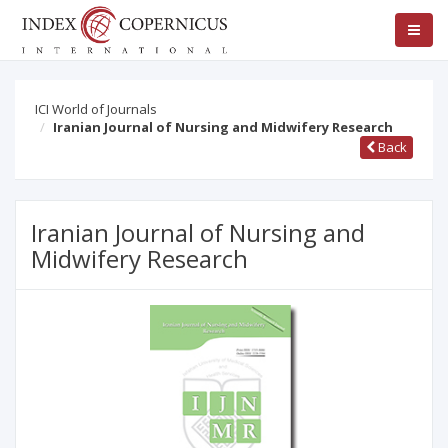
ICI World of Journals
Iranian Journal of Nursing and Midwifery Research
Back
Iranian Journal of Nursing and
Midwifery Research