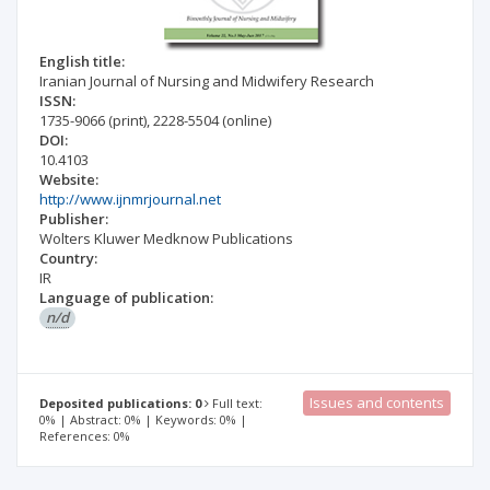
English title:
Iranian Journal of Nursing and Midwifery Research
ISSN:
1735-9066
(print)
,
2228-5504
(online)
DOI:
10.4103
Website:
http://www.ijnmrjournal.net
Publisher:
Wolters Kluwer Medknow Publications
Country:
IR
Language of publication:
n/d
Issues and contents
Deposited publications: 0
Full text:
0% | Abstract: 0% | Keywords: 0% |
References: 0%