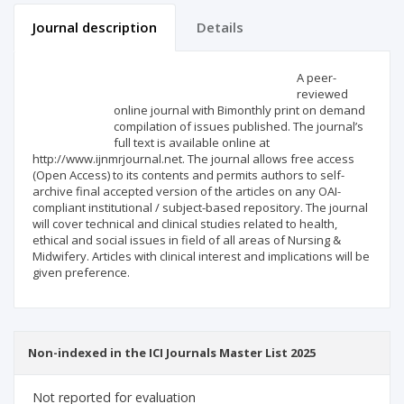
Journal description
Details
Scientific profile
Editorial office
A peer-
reviewed
online journal with Bimonthly print on demand
Publisher
compilation of issues published. The journal’s
full text is available online at
http://www.ijnmrjournal.net. The journal allows free access
(Open Access) to its contents and permits authors to self-
archive final accepted version of the articles on any OAI-
compliant institutional / subject-based repository. The journal
will cover technical and clinical studies related to health,
ethical and social issues in field of all areas of Nursing &
Midwifery. Articles with clinical interest and implications will be
given preference.
Non-indexed in the ICI Journals Master List 2025
Not reported for evaluation