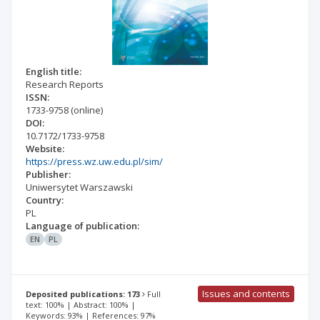
English title:
Research Reports
ISSN:
1733-9758
(online)
DOI:
10.7172/1733-9758
Website:
https://press.wz.uw.edu.pl/sim/
Publisher:
Uniwersytet Warszawski
Country:
PL
Language of publication:
EN
PL
Issues and contents
Deposited publications: 173
Full
text: 100% | Abstract: 100% |
Keywords: 93% | References: 97%