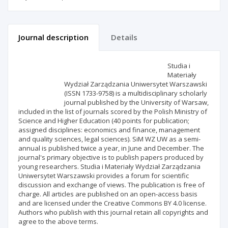
Journal description
Details
Scientific profile
Editorial office
Studia i
Materiały
Wydział Zarządzania Uniwersytet Warszawski
Publisher
(ISSN 1733-9758) is a multidisciplinary scholarly
journal published by the University of Warsaw,
included in the list of journals scored by the Polish Ministry of
Science and Higher Education (40 points for publication;
assigned disciplines: economics and finance, management
and quality sciences, legal sciences). SiM WZ UW as a semi-
annual is published twice a year, in June and December. The
journal's primary objective is to publish papers produced by
young researchers. Studia i Materiały Wydział Zarządzania
Uniwersytet Warszawski provides a forum for scientific
discussion and exchange of views. The publication is free of
charge. All articles are published on an open-access basis
and are licensed under the Creative Commons BY 4.0 license.
Authors who publish with this journal retain all copyrights and
agree to the above terms.