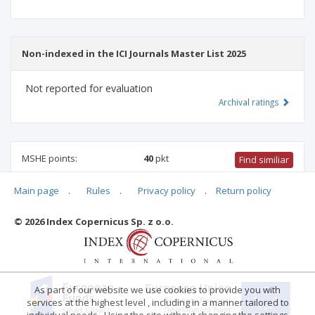
Non-indexed in the ICI Journals Master List 2025
Not reported for evaluation
Archival ratings
MSHE points:
40
pkt
Find similiar
Main page
.
Rules
.
Privacy policy
.
Return policy
40 pkt
-
law
,
management and quality studies
,
economics
and finance
© 2026 Index Copernicus Sp. z o.o.
Archival ratings
As part of our website we use cookies to provide you with
services at the highest level , including in a manner tailored to