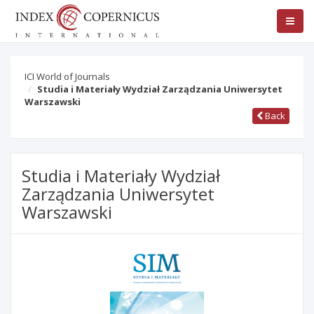
ICI World of Journals
Studia i Materiały Wydział Zarządzania Uniwersytet
Warszawski
Back
Studia i Materiały Wydział
Zarządzania Uniwersytet
Warszawski