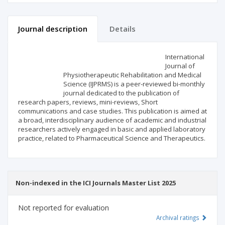
Journal description
Details
Scientific profile
Editorial office
International
Journal of
Physiotherapeutic Rehabilitation and Medical
Publisher
Science (IJPRMS) is a peer-reviewed bi-monthly
journal dedicated to the publication of
research papers, reviews, mini-reviews, Short
communications and case studies. This publication is aimed at
a broad, interdisciplinary audience of academic and industrial
researchers actively engaged in basic and applied laboratory
practice, related to Pharmaceutical Science and Therapeutics.
Non-indexed in the ICI Journals Master List 2025
Not reported for evaluation
Archival ratings