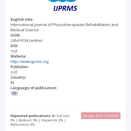
English title:
International Journal of Physiotherapeutic Rehabilitation and
Medical Science
ISSN:
2454-9134
(online)
DOI:
n/d
Website:
http://www.ijprms.org
Publisher:
n/d
Country:
IN
Language of publication:
EN
Issues and contents
Deposited publications: 0
Full text:
0% | Abstract: 0% | Keywords: 0% |
References: 0%