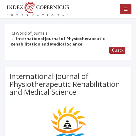
ICI World of Journals
International Journal of Physiotherapeutic
Rehabilitation and Medical Science
Back
International Journal of
Physiotherapeutic Rehabilitation
and Medical Science