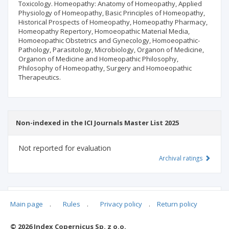
Toxicology. Homeopathy: Anatomy of Homeopathy, Applied
Physiology of Homeopathy, Basic Principles of Homeopathy,
Historical Prospects of Homeopathy, Homeopathy Pharmacy,
Homeopathy Repertory, Homoeopathic Material Media,
Homoeopathic Obstetrics and Gynecology, Homoeopathic-
Pathology, Parasitology, Microbiology, Organon of Medicine,
Organon of Medicine and Homeopathic Philosophy,
Philosophy of Homeopathy, Surgery and Homoeopathic
Therapeutics.
Non-indexed in the ICI Journals Master List 2025
Not reported for evaluation
Archival ratings
MSHE points:
n/d
Main page
.
Rules
.
Privacy policy
.
Return policy
© 2026 Index Copernicus Sp. z o.o.