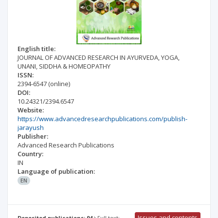
English title:
JOURNAL OF ADVANCED RESEARCH IN AYURVEDA, YOGA,
UNANI, SIDDHA & HOMEOPATHY
ISSN:
2394-6547
(online)
DOI:
10.24321/2394.6547
Website:
https://www.advancedresearchpublications.com/publish-
jarayush
Publisher:
Advanced Research Publications
Country:
IN
Language of publication:
EN
Issues and contents
Deposited publications: 94
Full text: