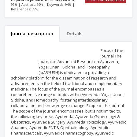
99% | Abstract: 99% | Keywords: 94% |
References: 78%
Journal description
Details
Scientific profile
Editorial office
Focus of the
Journal The
Journal of Advanced Research in Ayurveda,
Publisher
Yoga, Unani, Siddha, and Homeopathy
(JoARYUSH) is dedicated to providing a
scholarly platform for the dissemination of research and
advancements in the field of traditional and complementary
medicine. The focus of the journal encompasses a
comprehensive range of topics within Ayurveda, Yoga, Unani,
Siddha, and Homeopathy, fostering interdisciplinary
collaboration and knowledge exchange. Scope of the Journal
The scope of the journal encompasses, but is not limited to,
the following key areas Ayurveda: Ayurveda Gynecology &
Obstetrics, Ayurveda Surgery, Ayurveda Toxicology, Ayurvedic
Anatomy, Ayurvedic ENT & Ophthalmology, Ayurvedic
Pharmaceuticals, Ayurvedic Pharmacognosy, Ayurvedic