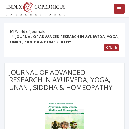
ICI World of Journals
JOURNAL OF ADVANCED RESEARCH IN AYURVEDA, YOGA,
UNANI, SIDDHA & HOMEOPATHY
Back
JOURNAL OF ADVANCED
RESEARCH IN AYURVEDA, YOGA,
UNANI, SIDDHA & HOMEOPATHY