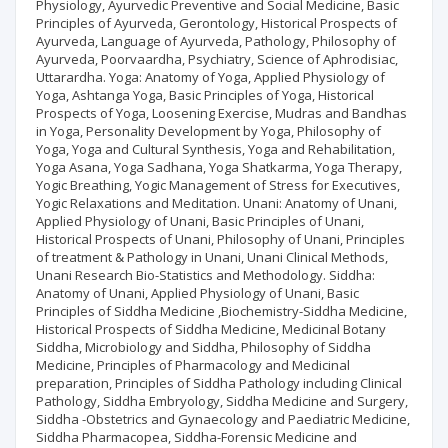
Physiology, Ayurvedic Preventive and Social Medicine, Basic
Principles of Ayurveda, Gerontology, Historical Prospects of
Ayurveda, Language of Ayurveda, Pathology, Philosophy of
Ayurveda, Poorvaardha, Psychiatry, Science of Aphrodisiac,
Uttarardha. Yoga: Anatomy of Yoga, Applied Physiology of
Yoga, Ashtanga Yoga, Basic Principles of Yoga, Historical
Prospects of Yoga, Loosening Exercise, Mudras and Bandhas
in Yoga, Personality Development by Yoga, Philosophy of
Yoga, Yoga and Cultural Synthesis, Yoga and Rehabilitation,
Yoga Asana, Yoga Sadhana, Yoga Shatkarma, Yoga Therapy,
Yogic Breathing, Yogic Management of Stress for Executives,
Yogic Relaxations and Meditation. Unani: Anatomy of Unani,
Applied Physiology of Unani, Basic Principles of Unani,
Historical Prospects of Unani, Philosophy of Unani, Principles
of treatment & Pathology in Unani, Unani Clinical Methods,
Unani Research Bio-Statistics and Methodology. Siddha:
Anatomy of Unani, Applied Physiology of Unani, Basic
Principles of Siddha Medicine ,Biochemistry-Siddha Medicine,
Historical Prospects of Siddha Medicine, Medicinal Botany
Siddha, Microbiology and Siddha, Philosophy of Siddha
Medicine, Principles of Pharmacology and Medicinal
preparation, Principles of Siddha Pathology including Clinical
Pathology, Siddha Embryology, Siddha Medicine and Surgery,
Siddha -Obstetrics and Gynaecology and Paediatric Medicine,
Siddha Pharmacopea, Siddha-Forensic Medicine and