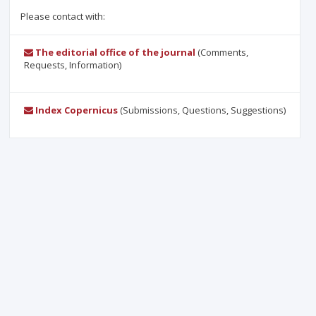
Please contact with:
The editorial office of the journal
(Comments,
Requests, Information)
Index Copernicus
(Submissions, Questions, Suggestions)