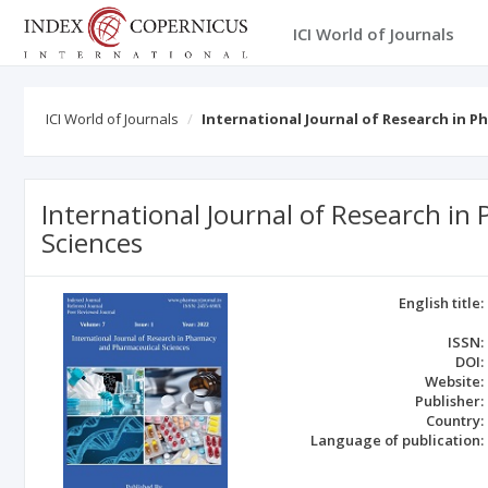
ICI World of Journals
ICI World of Journals
International Journal of Research in 
International Journal of Research i
Sciences
English title:
ISSN:
DOI:
Website:
Publisher:
Country:
Language of publication: