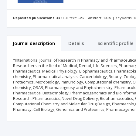
Deposited publications: 33
Full text: 94% | Abstract: 100% | Keywords: 
Journal description
Details
Scientific profile
"International Journal of Research in Pharmacy and Pharmaceutica
Researchers in the field of Medical, Dental, Life Sciences, Pharma
Pharmaceutics, Medical Physiology, Biopharmaceutics, Pharmacokine
chemistry, Pharmaceutical analysis, Cancer biology, Botany, Zoolog
Proteomics, Microbiology, Immunology, Computational chemistry, Org
chemistry, QSAR, Pharmacognosy and Phytochemistry, Pharmacology
Pharmaceutical Biotechnology, Pharmacogenomics and Bioinformat
Research, Pharmaceutics, Novel Drug Delivery, Biopharmaceutics, 
Computational Chemistry and Molecular Drug Design, Pharmacology,
Pharmacy, Cell Biology, Genomics and Proteomics, Pharmacogenomic