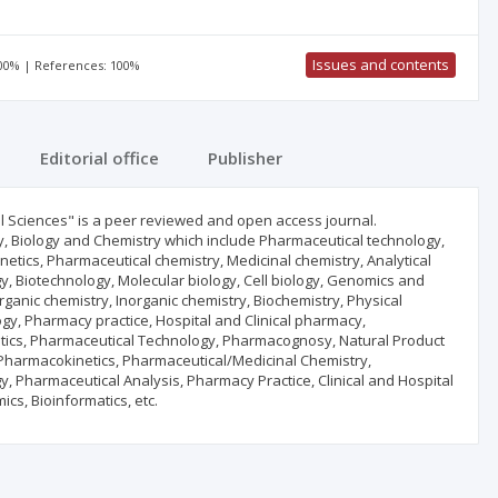
Issues and contents
100% | References: 100%
Editorial office
Publisher
l Sciences" is a peer reviewed and open access journal.
cy, Biology and Chemistry which include Pharmaceutical technology,
tics, Pharmaceutical chemistry, Medicinal chemistry, Analytical
y, Biotechnology, Molecular biology, Cell biology, Genomics and
anic chemistry, Inorganic chemistry, Biochemistry, Physical
, Pharmacy practice, Hospital and Clinical pharmacy,
ics, Pharmaceutical Technology, Pharmacognosy, Natural Product
Pharmacokinetics, Pharmaceutical/Medicinal Chemistry,
 Pharmaceutical Analysis, Pharmacy Practice, Clinical and Hospital
s, Bioinformatics, etc.