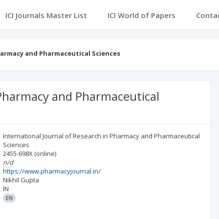
ICI Journals Master List
ICI World of Papers
Conta
Pharmacy and Pharmaceutical Sciences
n Pharmacy and Pharmaceutical
International Journal of Research in Pharmacy and Pharmaceutical
Sciences
2455-698X
(online)
n/d
https://www.pharmacyjournal.in/
Nikhil Gupta
IN
EN