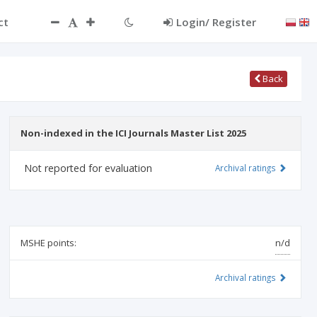
ct
Login/ Register
Back
Non-indexed in the ICI Journals Master List 2025
Not reported for evaluation
Archival ratings
MSHE points:
n/d
Archival ratings