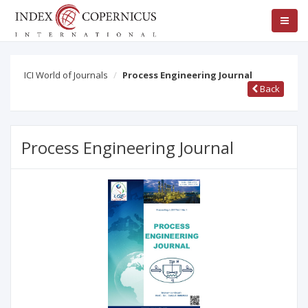
ICI World of Journals
Process Engineering Journal
Back
Process Engineering Journal