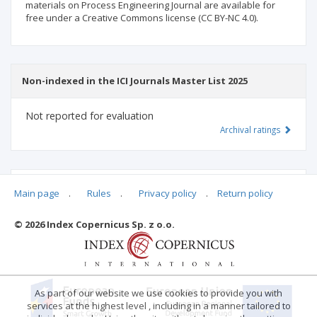
materials on Process Engineering Journal are available for
free under a Creative Commons license (CC BY-NC 4.0).
Non-indexed in the ICI Journals Master List 2025
Not reported for evaluation
Archival ratings
MSHE points:
n/d
Main page
.
Rules
.
Privacy policy
.
Return policy
© 2026 Index Copernicus Sp. z o.o.
Archival ratings
As part of our website we use cookies to provide you with
services at the highest level , including in a manner tailored to