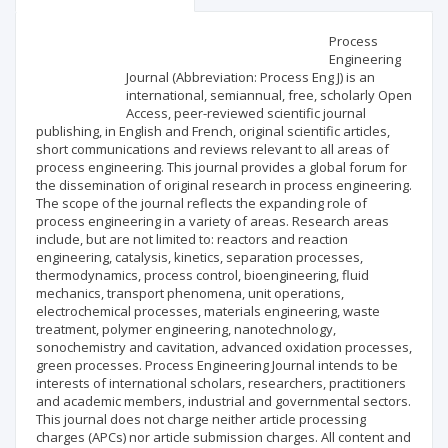
Scientific profile
Editorial office
Process
Engineering
Journal (Abbreviation: Process Eng J) is an
Publisher
international, semiannual, free, scholarly Open
Access, peer-reviewed scientific journal
publishing, in English and French, original scientific articles,
short communications and reviews relevant to all areas of
process engineering. This journal provides a global forum for
the dissemination of original research in process engineering.
The scope of the journal reflects the expanding role of
process engineering in a variety of areas. Research areas
include, but are not limited to: reactors and reaction
engineering, catalysis, kinetics, separation processes,
thermodynamics, process control, bioengineering, fluid
mechanics, transport phenomena, unit operations,
electrochemical processes, materials engineering, waste
treatment, polymer engineering, nanotechnology,
sonochemistry and cavitation, advanced oxidation processes,
green processes. Process Engineering Journal intends to be
interests of international scholars, researchers, practitioners
and academic members, industrial and governmental sectors.
This journal does not charge neither article processing
charges (APCs) nor article submission charges. All content and