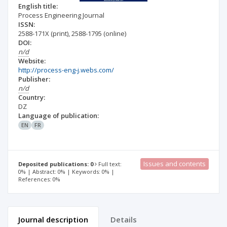
English title:
Process Engineering Journal
ISSN:
2588-171X
(print)
,
2588-1795
(online)
DOI:
n/d
Website:
http://process-eng-j.webs.com/
Publisher:
n/d
Country:
DZ
Language of publication:
EN
FR
Issues and contents
Deposited publications: 0
Full text:
0% | Abstract: 0% | Keywords: 0% |
References: 0%
Journal description
Details