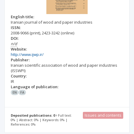
English title:
Iranian journal of wood and paper industries
ISSN:
2008-9066
(print)
,
2423-3242
(online)
DOI:
n/d
Website:
http://www.ijwp.ir/
Publisher:
Iranian scientific association of wood and paper industries
(ISSWPI)
Country:
IR
Language of publication:
EN
FA
Issues and contents
Deposited publications: 0
Full text:
0% | Abstract: 0% | Keywords: 0% |
References: 0%