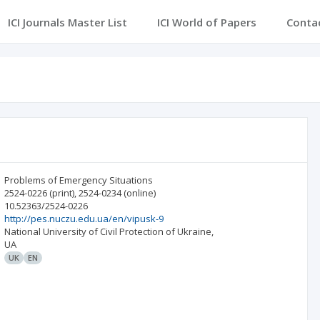
ICI Journals Master List
ICI World of Papers
Conta
Problems of Emergency Situations
2524-0226
(print)
,
2524-0234
(online)
10.52363/2524-0226
http://pes.nuczu.edu.ua/en/vipusk-9
National University of Civil Protection of Ukraine,
UA
UK
EN