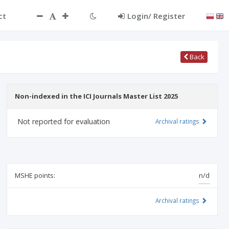
ct
Login/ Register
Back
Non-indexed in the ICI Journals Master List 2025
Not reported for evaluation
Archival ratings
MSHE points:
n/d
Archival ratings