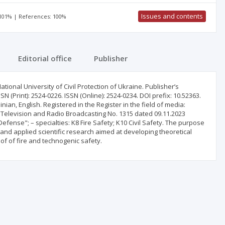
Issues and contents
 101% | References: 100%
Editorial office
Publisher
ional University of Civil Protection of Ukraine. Publisher’s
 (Print): 2524-0226. ISSN (Online): 2524-0234. DOI prefix: 10.52363.
ian, English. Registered in the Register in the field of media:
on Television and Radio Broadcasting No. 1315 dated 09.11.2023
d Defense"; – specialties: K8 Fire Safety; K10 Civil Safety. The purpose
l and applied scientific research aimed at developing theoretical
 of of fire and technogenic safety.