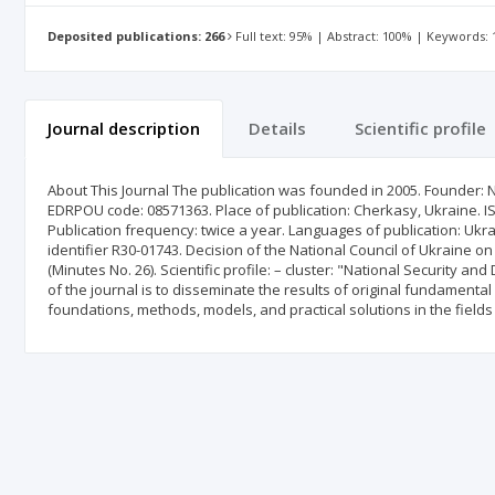
Deposited publications: 266
Full text: 95% | Abstract: 100% | Keywords:
Journal description
Details
Scientific profile
About This Journal The publication was founded in 2005. Founder: Nat
EDRPOU code: 08571363. Place of publication: Cherkasy, Ukraine. ISSN
Publication frequency: twice a year. Languages of publication: Ukrain
identifier R30-01743. Decision of the National Council of Ukraine 
(Minutes No. 26). Scientific profile: – cluster: "National Security an
of the journal is to disseminate the results of original fundamenta
foundations, methods, models, and practical solutions in the fields