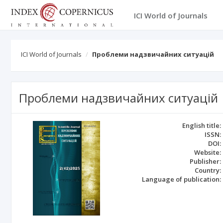
ICI World of Journals
ICI World of Journals
Проблеми надзвичайних ситуацій
Проблеми надзвичайних ситуацій
English title:
ISSN:
DOI:
Website:
Publisher:
Country:
Language of publication: