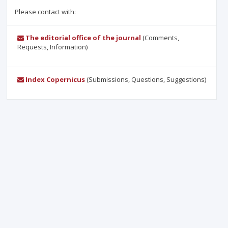
Please contact with:
The editorial office of the journal
(Comments,
Requests, Information)
Index Copernicus
(Submissions, Questions, Suggestions)