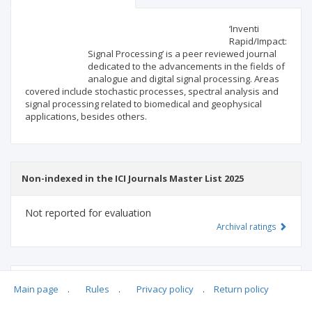
Scientific profile
Editorial office
‘Inventi
Rapid/Impact:
Signal Processing’ is a peer reviewed journal
Publisher
dedicated to the advancements in the fields of
analogue and digital signal processing. Areas
covered include stochastic processes, spectral analysis and
signal processing related to biomedical and geophysical
applications, besides others.
Non-indexed in the ICI Journals Master List 2025
Not reported for evaluation
Archival ratings
MSHE points:
n/d
Main page
.
Rules
.
Privacy policy
.
Return policy