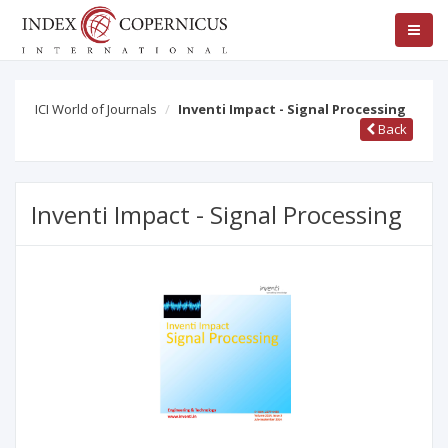
ICI World of Journals
Inventi Impact - Signal Processing
Back
Inventi Impact - Signal Processing