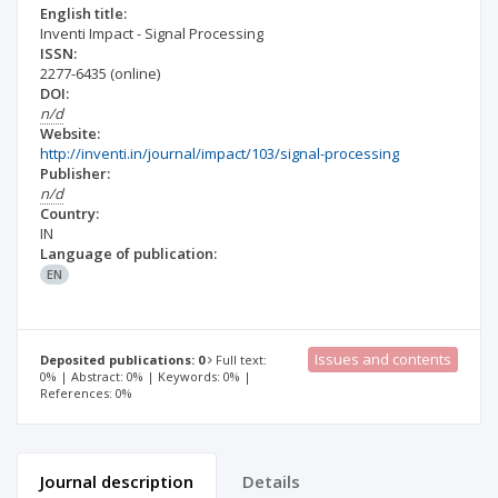
English title:
Inventi Impact - Signal Processing
ISSN:
2277-6435
(online)
DOI:
n/d
Website:
http://inventi.in/journal/impact/103/signal-processing
Publisher:
n/d
Country:
IN
Language of publication:
EN
Issues and contents
Deposited publications: 0
Full text:
0% | Abstract: 0% | Keywords: 0% |
References: 0%
Journal description
Details