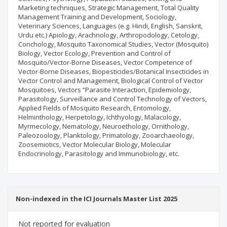
Marketing techniques, Strategic Management, Total Quality
Management Training and Development, Sociology,
Veterinary Sciences, Languages (e.g. Hindi, English, Sanskrit,
Urdu etc.) Apiology, Arachnology, Arthropodology, Cetology,
Conchology, Mosquito Taxonomical Studies, Vector (Mosquito)
Biology, Vector Ecology, Prevention and Control of
Mosquito/Vector-Borne Diseases, Vector Competence of
Vector-Borne Diseases, Biopesticides/Botanical Insecticides in
Vector Control and Management, Biological Control of Vector
Mosquitoes, Vectors “Parasite Interaction, Epidemiology,
Parasitology, Surveillance and Control Technology of Vectors,
Applied Fields of Mosquito Research, Entomology,
Helminthology, Herpetology, Ichthyology, Malacology,
Myrmecology, Nematology, Neuroethology, Ornithology,
Paleozoology, Planktology, Primatology, Zooarchaeology,
Zoosemiotics, Vector Molecular Biology, Molecular
Endocrinology, Parasitology and Immunobiology, etc.
Non-indexed in the ICI Journals Master List 2025
Not reported for evaluation