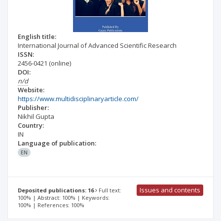
English title:
International Journal of Advanced Scientific Research
ISSN:
2456-0421
(online)
DOI:
n/d
Website:
https://www.multidisciplinaryarticle.com/
Publisher:
Nikhil Gupta
Country:
IN
Language of publication:
EN
Issues and contents
Deposited publications: 16
Full text:
100% | Abstract: 100% | Keywords:
100% | References: 100%