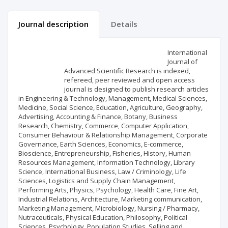
Journal description
Details
Scientific profile
Editorial office
International
Journal of
Advanced Scientific Research is indexed,
Publisher
refereed, peer reviewed and open access
journal is designed to publish research articles
in Engineering & Technology, Management, Medical Sciences,
Medicine, Social Science, Education, Agriculture, Geography,
Advertising, Accounting & Finance, Botany, Business
Research, Chemistry, Commerce, Computer Application,
Consumer Behaviour & Relationship Management, Corporate
Governance, Earth Sciences, Economics, E-commerce,
Bioscience, Entrepreneurship, Fisheries, History, Human
Resources Management, Information Technology, Library
Science, International Business, Law / Criminology, Life
Sciences, Logistics and Supply Chain Management,
Performing Arts, Physics, Psychology, Health Care, Fine Art,
Industrial Relations, Architecture, Marketing communication,
Marketing Management, Microbiology, Nursing / Pharmacy,
Nutraceuticals, Physical Education, Philosophy, Political
Sciences, Psychology, Population Studies, Selling and