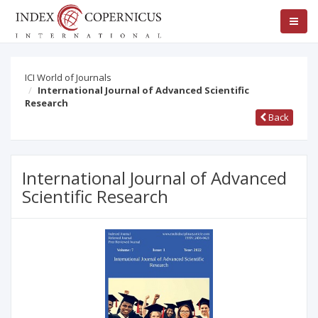
ICI World of Journals
International Journal of Advanced Scientific
Research
Back
International Journal of Advanced
Scientific Research