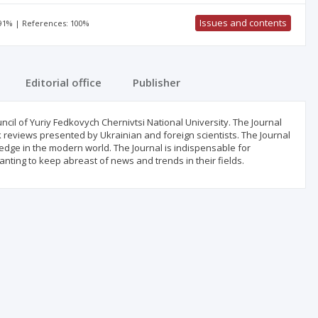
Issues and contents
 91% | References: 100%
Editorial office
Publisher
cil of Yuriy Fedkovych Chernivtsi National University. The Journal
ok reviews presented by Ukrainian and foreign scientists. The Journal
wledge in the modern world. The Journal is indispensable for
nting to keep abreast of news and trends in their fields.