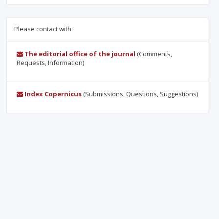
Please contact with:
The editorial office of the journal
(Comments,
Requests, Information)
Index Copernicus
(Submissions, Questions, Suggestions)