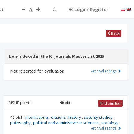
ct
Login/ Register
Back
Non-indexed in the ICI Journals Master List 2025
Not reported for evaluation
Archival ratings
MSHE points:
40
pkt
Find similiar
40 pkt
-
international relations
,
history
,
security studies
,
philosophy
,
political and administrative sciences
,
sociology
Archival ratings