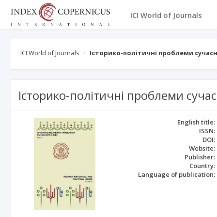
ICI World of Journals
ICI World of Journals
Історико-політичні проблеми сучасн
Історико-політичні проблеми сучас
English title:
ISSN:
DOI:
Website:
Publisher:
Country:
Language of publication: