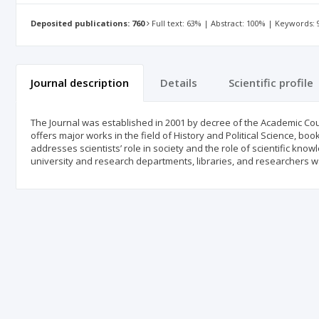
Deposited publications: 760
Full text: 63% | Abstract: 100% | Keywords:
Journal description
Details
Scientific profile
The Journal was established in 2001 by decree of the Academic Coun
offers major works in the field of History and Political Science, bo
addresses scientists’ role in society and the role of scientific kno
university and research departments, libraries, and researchers wa