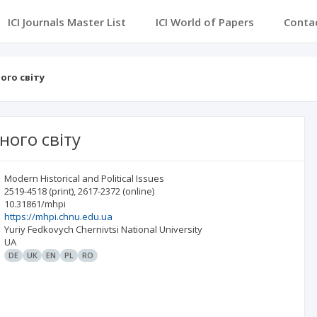
ICI Journals Master List
ICI World of Papers
Conta
ого світу
ного світу
Modern Historical and Political Issues
2519-4518
(print)
,
2617-2372
(online)
10.31861/mhpi
https://mhpi.chnu.edu.ua
Yuriy Fedkovych Chernivtsi National University
UA
DE
UK
EN
PL
RO