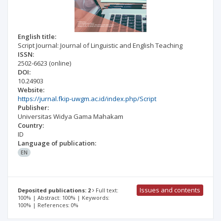
English title:
Script Journal: Journal of Linguistic and English Teaching
ISSN:
2502-6623
(online)
DOI:
10.24903
Website:
https://jurnal.fkip-uwgm.ac.id/index.php/Script
Publisher:
Universitas Widya Gama Mahakam
Country:
ID
Language of publication:
EN
Issues and contents
Deposited publications: 2
Full text:
100% | Abstract: 100% | Keywords:
100% | References: 0%