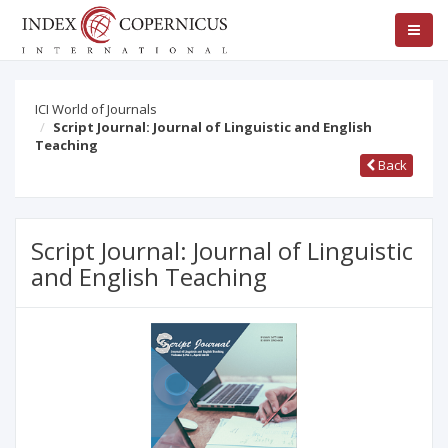
ICI World of Journals
Script Journal: Journal of Linguistic and English
Teaching
Back
Script Journal: Journal of Linguistic
and English Teaching