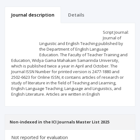
Journal description
Details
Scientific profile
Editorial office
Script Journal:
Journal of
Linguistic and English Teaching published by
Publisher
the Department of English Language
Education. The Faculty of Teacher Training and
Education, Widya Gama Mahakam Samarinda University,
which is published twice a year in April and October. The
Journal ISSN Number for printed version is 2477-1880 and
2502-6623 for Online ISSN, it contains articles of research or
study of literature in the field of Teaching and Learning,
English Language Teaching, Language and Linguistics, and
English Literature. Articles are written in English
Non-indexed in the ICI Journals Master List 2025
Not reported for evaluation