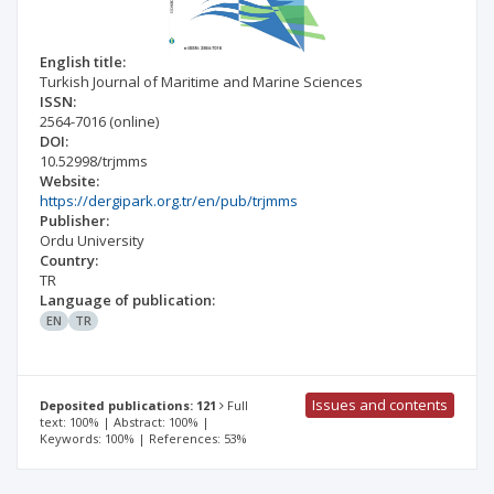
English title:
Turkish Journal of Maritime and Marine Sciences
ISSN:
2564-7016
(online)
DOI:
10.52998/trjmms
Website:
https://dergipark.org.tr/en/pub/trjmms
Publisher:
Ordu University
Country:
TR
Language of publication:
EN
TR
Issues and contents
Deposited publications: 121
Full
text: 100% | Abstract: 100% |
Keywords: 100% | References: 53%