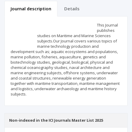
Journal description
Details
Scientific profile
Editorial office
This Journal
publishes
studies on Maritime and Marine Sciences
Publisher
subjects.Our Journal covers various topics of
marine technology production and
development such as; aquatic ecosystems and populations,
marine pollution, fisheries, aquaculture, genetics and
biotechnology studies, geological, biological, physical and
chemical oceanography studies, naval architecture and
marine engineering subjects, offshore systems, underwater
and coastal structures, renewable energy generation
together with maritime transportation, maritime management
and logistics, underwater archaeology and maritime history
subjects.
Non-indexed in the ICI Journals Master List 2025