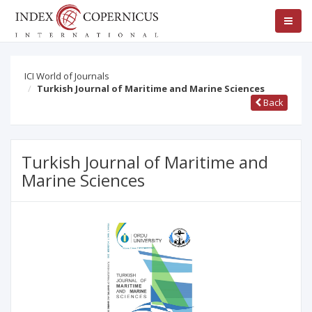
ICI World of Journals
Turkish Journal of Maritime and Marine Sciences
Back
Turkish Journal of Maritime and
Marine Sciences