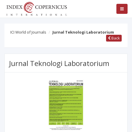
ICI World of Journals
Jurnal Teknologi Laboratorium
Back
Jurnal Teknologi Laboratorium