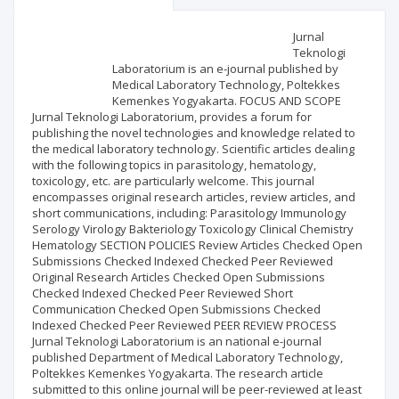
Scientific profile
Editorial office
Jurnal
Teknologi
Laboratorium is an e-journal published by
Publisher
Medical Laboratory Technology, Poltekkes
Kemenkes Yogyakarta. FOCUS AND SCOPE
Jurnal Teknologi Laboratorium, provides a forum for
publishing the novel technologies and knowledge related to
the medical laboratory technology. Scientific articles dealing
with the following topics in parasitology, hematology,
toxicology, etc. are particularly welcome. This journal
encompasses original research articles, review articles, and
short communications, including: Parasitology Immunology
Serology Virology Bakteriology Toxicology Clinical Chemistry
Hematology SECTION POLICIES Review Articles Checked Open
Submissions Checked Indexed Checked Peer Reviewed
Original Research Articles Checked Open Submissions
Checked Indexed Checked Peer Reviewed Short
Communication Checked Open Submissions Checked
Indexed Checked Peer Reviewed PEER REVIEW PROCESS
Jurnal Teknologi Laboratorium is an national e-journal
published Department of Medical Laboratory Technology,
Poltekkes Kemenkes Yogyakarta. The research article
submitted to this online journal will be peer-reviewed at least