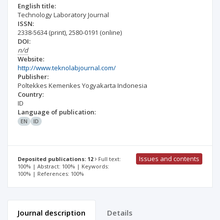
English title:
Technology Laboratory Journal
ISSN:
2338-5634
(print)
,
2580-0191
(online)
DOI:
n/d
Website:
http://www.teknolabjournal.com/
Publisher:
Poltekkes Kemenkes Yogyakarta Indonesia
Country:
ID
Language of publication:
EN
ID
Issues and contents
Deposited publications: 12
Full text:
100% | Abstract: 100% | Keywords:
100% | References: 100%
Journal description
Details