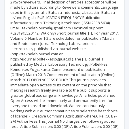
2 (two) reviewers. Final decision of articles acceptance will be
made by Editors according to Reviewers comments. Language
used in this journal is Bahasa Indonesia, abstract in Bahasa
or/and English. PUBLICATION FREQUENCY Publication
Information: Jurnal Teknologi Kesehatan (ISSN 2338-5634).
Email : teknolabjournal@gmail.com Technical support:
+6281915520442 (WA only) Short journal title: JTL. For year 2017,
Volume 6, Number 1-2 are scheduled for publication (March
and September). Jurnal Teknologi Laboratorium is
electronically published via journal website
(http://teknolabjournal.com or
http://ejournal.poltekkesjogja.ac.id ). The JTL journal is
published by Medical Laboratory Technology, Poltekkes
Kemenkes Yogyakarta. Commencement of publication
(Offline): March 2013 Commencement of publication (Online):
March 2017 OPEN ACCESS POLICY This journal provides
immediate open access to its content on the principle that
making research freely available to the public supports a
greater global exchange of knowledge. All articles published
Open Access will be immediately and permanently free for
everyone to read and download. We are continuously
working with our author communities to select the best choice
of license: • Creative Commons Attribution-ShareAlike (CC BY-
SA) Author Fees This journal No charges the following author
fees. Article Submission: 0.00 (IDR) Article Publication: 0.00 (IDR)