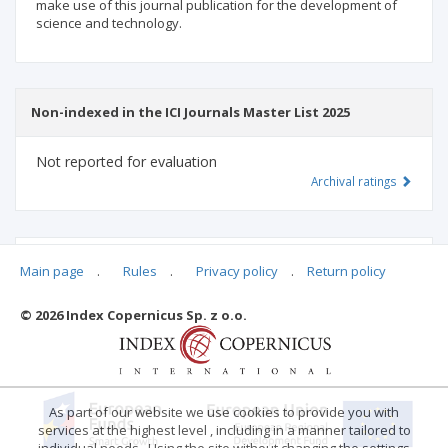
make use of this journal publication for the development of
science and technology.
Non-indexed in the ICI Journals Master List 2025
Not reported for evaluation
Archival ratings
MSHE points:
n/d
Main page
.
Rules
.
Privacy policy
.
Return policy
© 2026 Index Copernicus Sp. z o.o.
Archival ratings
As part of our website we use cookies to provide you with
services at the highest level , including in a manner tailored to