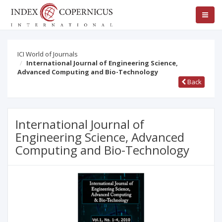
ICI World of Journals
International Journal of Engineering Science,
Advanced Computing and Bio-Technology
Back
International Journal of
Engineering Science, Advanced
Computing and Bio-Technology