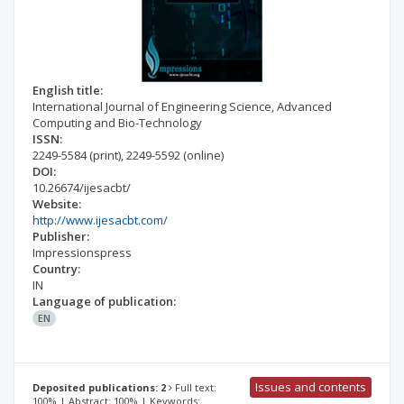
English title:
International Journal of Engineering Science, Advanced
Computing and Bio-Technology
ISSN:
2249-5584
(print)
,
2249-5592
(online)
DOI:
10.26674/ijesacbt/
Website:
http://www.ijesacbt.com/
Publisher:
Impressionspress
Country:
IN
Language of publication:
EN
Issues and contents
Deposited publications: 2
Full text:
100% | Abstract: 100% | Keywords: