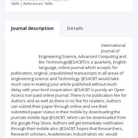
100% | References: 100%
Journal description
Details
Scientific profile
Editorial office
International
Journal of
Engineering Science, Advanced Computing and
Publisher
Bio-Technology(IJESACBT) is a quarterly, English
language, online journal which accepts for
publication, original, unpublished manuscripts in all areas of
engineering science and Technology. IJESACBT would take
much care in making your article published without much
delay with your kind cooperation. IJESACBT is purely an Open
Access non paid online journal. There is no publication fee for
Authors and as well as there is no fee for readers. Authors
can submit their paper through online and see their
submitted paper status in their mobile by downloading the
journals mobile App IJESACBT, which can be downloaded from
the google Play Store. Authors will get immediate notification
through their mobile also. IJESACBT hopes that Researchers,
Research scholars, Academician, Industrialists etc. would