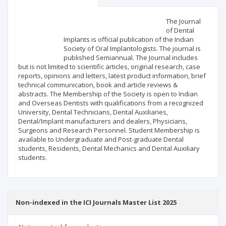
Scientific profile
Editorial office
The Journal
of Dental
Implants is official publication of the Indian
Publisher
Society of Oral Implantologists. The journal is
published Semiannual. The Journal includes
but is not limited to scientific articles, original research, case
reports, opinions and letters, latest product information, brief
technical communication, book and article reviews &
abstracts. The Membership of the Society is open to Indian
and Overseas Dentists with qualifications from a recognized
University, Dental Technicians, Dental Auxiliaries,
Dental/Implant manufacturers and dealers, Physicians,
Surgeons and Research Personnel. Student Membership is
available to Undergraduate and Post-graduate Dental
students, Residents, Dental Mechanics and Dental Auxiliary
students.
Non-indexed in the ICI Journals Master List 2025