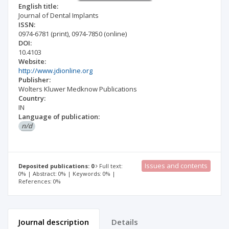
English title:
Journal of Dental Implants
ISSN:
0974-6781
(print)
,
0974-7850
(online)
DOI:
10.4103
Website:
http://www.jdionline.org
Publisher:
Wolters Kluwer Medknow Publications
Country:
IN
Language of publication:
n/d
Issues and contents
Deposited publications: 0
Full text:
0% | Abstract: 0% | Keywords: 0% |
References: 0%
Journal description
Details