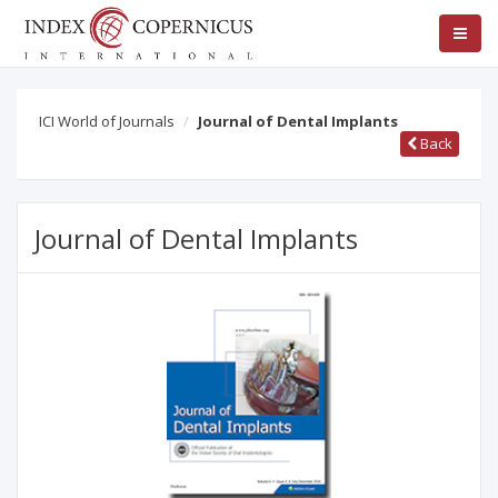
ICI World of Journals
Journal of Dental Implants
Back
Journal of Dental Implants