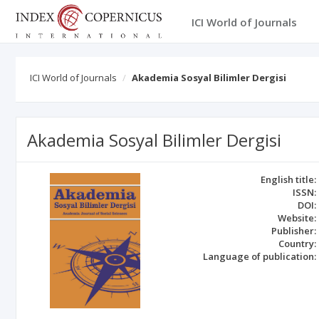
ICI World of Journals
ICI World of Journals
Akademia Sosyal Bilimler Dergisi
Akademia Sosyal Bilimler Dergisi
English title:
ISSN:
DOI:
Website:
Publisher:
Country:
Language of publication: