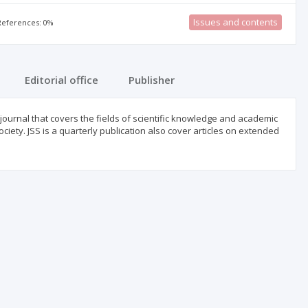
Issues and contents
 References: 0%
Editorial office
Publisher
journal that covers the fields of scientific knowledge and academic
iety. JSS is a quarterly publication also cover articles on extended