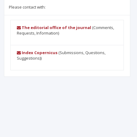
Please contact with:
The editorial office of the journal
(Comments,
Requests, Information)
Index Copernicus
(Submissions, Questions,
Suggestions))