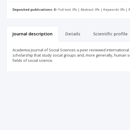
Deposited publications: 0
Full text: 0% | Abstract: 0% | Keywords: 0% |
Journal description
Details
Scientific profile
Academia Journal of Social Sciences a peer reviewed international 
scholarship that study social groups and, more generally, human soc
fields of social science.