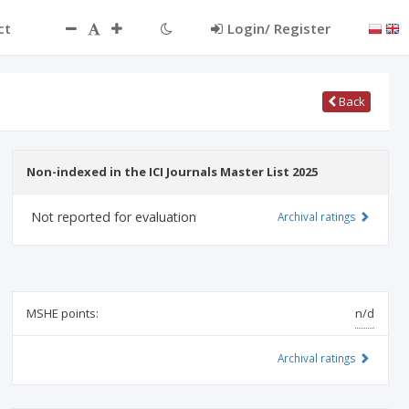
ct
Login/ Register
Back
Non-indexed in the ICI Journals Master List 2025
Not reported for evaluation
Archival ratings
MSHE points:
n/d
Archival ratings