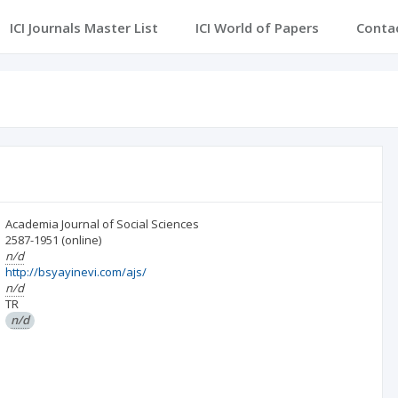
ICI Journals Master List
ICI World of Papers
Conta
Academia Journal of Social Sciences
2587-1951
(online)
n/d
http://bsyayinevi.com/ajs/
n/d
TR
n/d