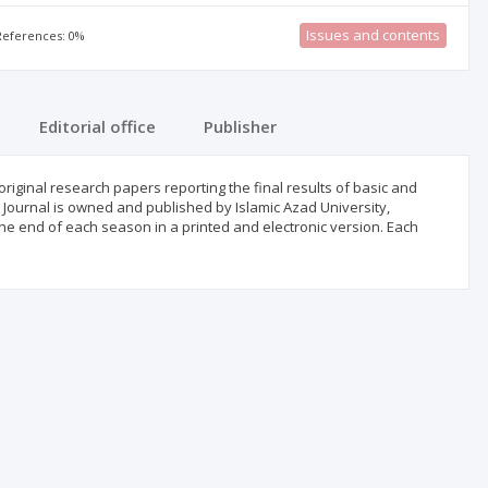
Issues and contents
 References: 0%
Editorial office
Publisher
original research papers reporting the final results of basic and
 Journal is owned and published by Islamic Azad University,
he end of each season in a printed and electronic version. Each