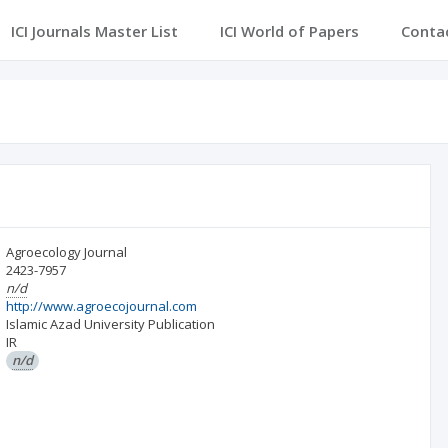
ICI Journals Master List
ICI World of Papers
Conta
Agroecology Journal
2423-7957
n/d
http://www.agroecojournal.com
Islamic Azad University Publication
IR
n/d