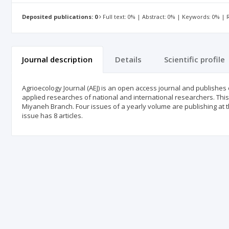
Deposited publications: 0
Full text: 0% | Abstract: 0% | Keywords: 0% |
Journal description
Details
Scientific profile
Agrioecology Journal (AEJ) is an open access journal and publishes 
applied researches of national and international researchers. This
Miyaneh Branch. Four issues of a yearly volume are publishing at t
issue has 8 articles.