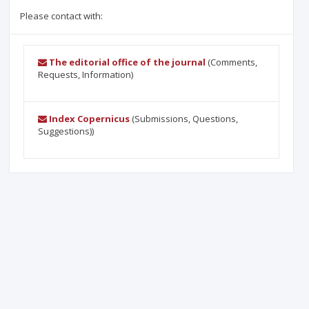
Please contact with:
The editorial office of the journal
(Comments,
Requests, Information)
Index Copernicus
(Submissions, Questions,
Suggestions))