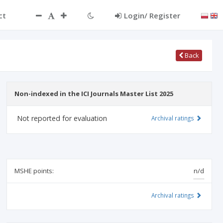
ct
Login/ Register
Back
Non-indexed in the ICI Journals Master List 2025
Not reported for evaluation
Archival ratings
MSHE points:
n/d
Archival ratings