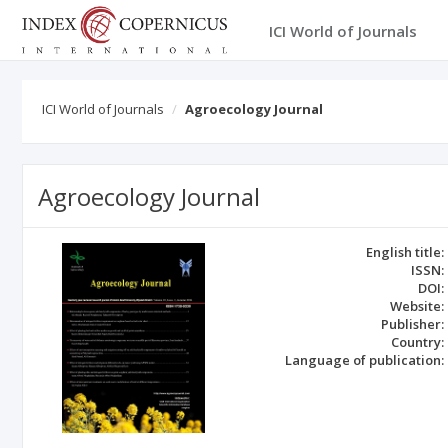
ICI World of Journals
ICI World of Journals
Agroecology Journal
Agroecology Journal
English title:
ISSN:
DOI:
Website:
Publisher:
Country:
Language of publication: