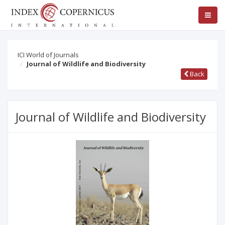
ICI World of Journals
Journal of Wildlife and Biodiversity
Back
Journal of Wildlife and Biodiversity