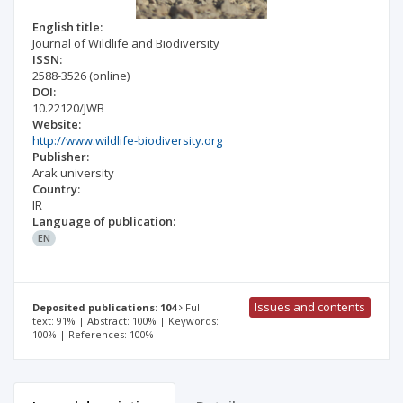
English title:
Journal of Wildlife and Biodiversity
ISSN:
2588-3526
(online)
DOI:
10.22120/JWB
Website:
http://www.wildlife-biodiversity.org
Publisher:
Arak university
Country:
IR
Language of publication:
EN
Issues and contents
Deposited publications: 104
Full
text: 91% | Abstract: 100% | Keywords:
100% | References: 100%