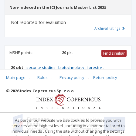
Non-indexed in the ICI Journals Master List 2025
Not reported for evaluation
Archival ratings
MSHE points:
20
pkt
Find similiar
20 pkt
-
security studies
,
biotechnology
,
forestry
,
environmental engineering, mining and energy
,
food and
Main page
.
Rules
.
Privacy policy
.
Return policy
nutrition technology
,
biological sciences
,
agriculture and
horticulture
,
animal science and fisheries
© 2026 Index Copernicus Sp. z o.o.
Archival ratings
As part of our website we use cookies to provide you with
services at the highest level , including in a manner tailored to
individual needs . Using the site without changing the settings