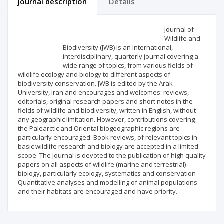
Journal description
Details
Scientific profile
Editorial office
Journal of
Wildlife and
Biodiversity (JWB) is an international,
Publisher
interdisciplinary, quarterly journal covering a
wide range of topics, from various fields of
wildlife ecology and biology to different aspects of
biodiversity conservation. JWB is edited by the Arak
University, Iran and encourages and welcomes: reviews,
editorials, original research papers and short notes in the
fields of wildlife and biodiversity, written in English, without
any geographic limitation. However, contributions covering
the Palearctic and Oriental biogeographic regions are
particularly encouraged. Book reviews, of relevant topics in
basic wildlife research and biology are accepted in a limited
scope. The journal is devoted to the publication of high quality
papers on all aspects of wildlife (marine and terrestrial)
biology, particularly ecology, systematics and conservation
Quantitative analyses and modelling of animal populations
and their habitats are encouraged and have priority.