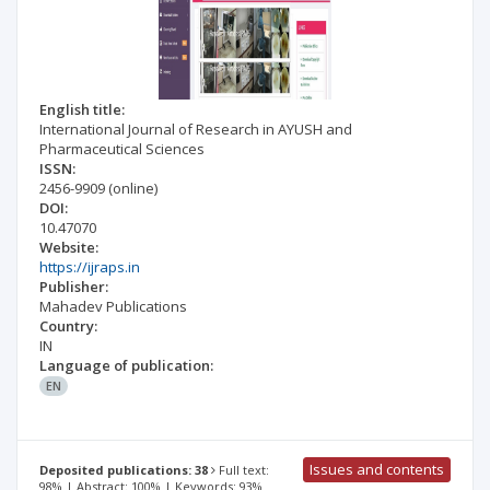
English title:
International Journal of Research in AYUSH and
Pharmaceutical Sciences
ISSN:
2456-9909
(online)
DOI:
10.47070
Website:
https://ijraps.in
Publisher:
Mahadev Publications
Country:
IN
Language of publication:
EN
Issues and contents
Deposited publications: 38
Full text:
98% | Abstract: 100% | Keywords: 93%