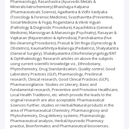
Pharmacology), Rasashastra (Ayurvedic Metals &
Minerals/Iatrochemistry) Bhaishajya Kalpana
(Pharmaceuticals Science), Agadtantra & Vidhi Vaidyaka
(Toxicology & Forensic Medicine), Svasthavritta (Preventive,
Social Medicine & Yoga), Roganidana & Vikriti Vigyan
(Pathology & Diagnostic Procedure), Kayachikitsa (General
Medicine), Manovigyan & Manasroga (Psychiatry), Rasayan &
Vajikaran (Rejuvenation & Aphrodisia), Panchakarma (Five
Bio-cleansing Procedures), Prasuti & Stri Roga (Gynecology &
Obstetrics), Kaumarbhritya-Balaroga (Pediatrics), Shalyatantra
(General Surgery), Shalakyatantra (Otorhinolaryngology/ENT
& Ophthalmology). Research articles on above the subjects
using current scientific knowledge viz., Ethnobotany,
Phytochemistry, Drug Standardization, Quality control, Good
Laboratory Practices (GLP), Pharmacology, Preclinical
research, Clinical research, Good Clinical Practices (GCP),
Pharmacovigilance. Studies on Literary, Basic and
Fundamental research, Preventive and Promotive Healthcare,
Local Health Traditions, etc. which provide the leads to the
original research are also acceptable. Pharmaceutical
Sciences Further, studies on Herbal/Natural products in the
area of Pharmaceutical Chemistry, Pharmacognosy and
Phytochemistry, Drug delivery systems, Pharmacology,
Pharmaceutical analysis, Herbal/Ayurvedic Pharmacy
practice, Bioinformatics and Pharmaceutical biosciences.