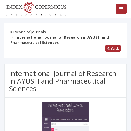
ICI World of Journals
International Journal of Research in AYUSH and
Pharmaceutical Sciences
Back
International Journal of Research
in AYUSH and Pharmaceutical
Sciences