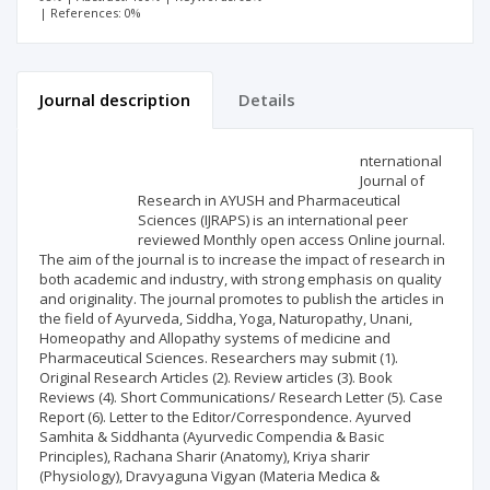
| References: 0%
Journal description
Details
Scientific profile
Editorial office
nternational
Journal of
Research in AYUSH and Pharmaceutical
Publisher
Sciences (IJRAPS) is an international peer
reviewed Monthly open access Online journal.
The aim of the journal is to increase the impact of research in
both academic and industry, with strong emphasis on quality
and originality. The journal promotes to publish the articles in
the field of Ayurveda, Siddha, Yoga, Naturopathy, Unani,
Homeopathy and Allopathy systems of medicine and
Pharmaceutical Sciences. Researchers may submit (1).
Original Research Articles (2). Review articles (3). Book
Reviews (4). Short Communications/ Research Letter (5). Case
Report (6). Letter to the Editor/Correspondence. Ayurved
Samhita & Siddhanta (Ayurvedic Compendia & Basic
Principles), Rachana Sharir (Anatomy), Kriya sharir
(Physiology), Dravyaguna Vigyan (Materia Medica &