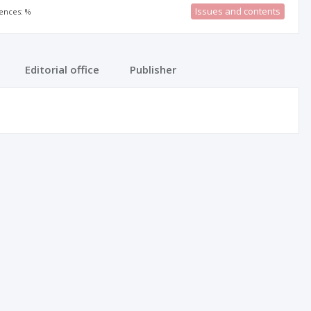
Issues and contents
rences: %
Editorial office
Publisher