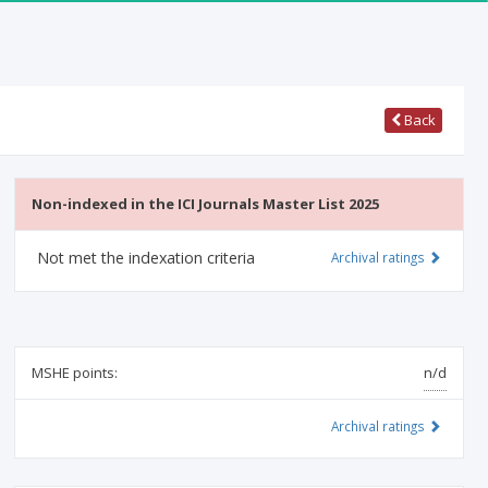
Back
Non-indexed in the ICI Journals Master List 2025
Not met the indexation criteria
Archival ratings
MSHE points:
n/d
Archival ratings