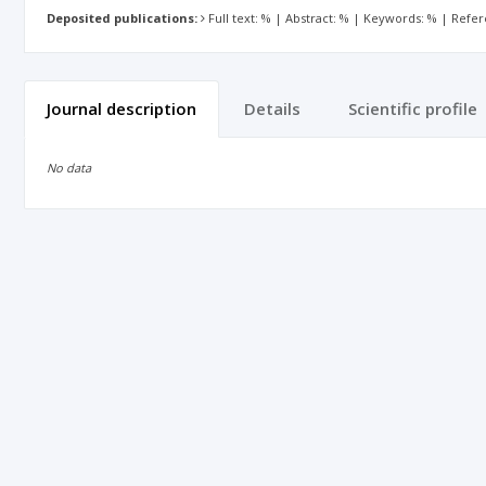
Deposited publications:
Full text: % | Abstract: % | Keywords: % | Refe
Journal description
Details
Scientific profile
No data