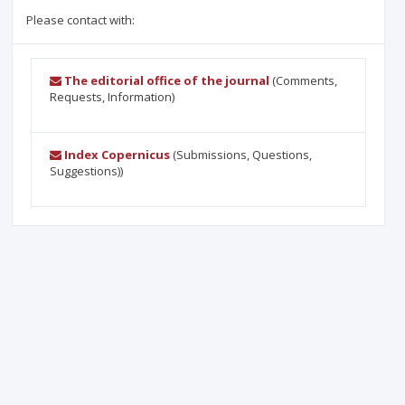
Please contact with:
The editorial office of the journal
(Comments,
Requests, Information)
Index Copernicus
(Submissions, Questions,
Suggestions))