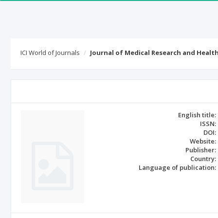
ICI World of Journals
Journal of Medical Research and Healt
English title:
ISSN:
DOI:
Website:
Publisher:
Country:
Language of publication: