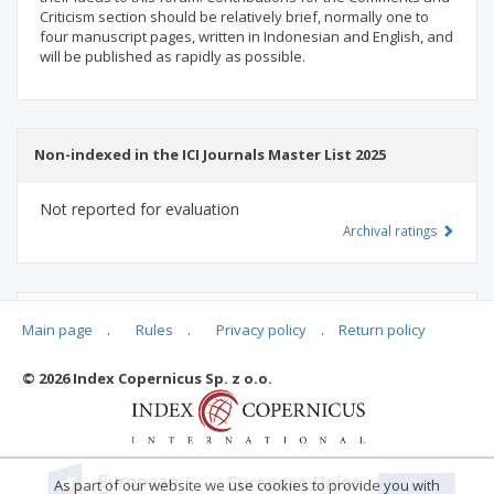
Criticism section should be relatively brief, normally one to
four manuscript pages, written in Indonesian and English, and
will be published as rapidly as possible.
Non-indexed in the ICI Journals Master List 2025
Not reported for evaluation
Archival ratings
MSHE points:
n/d
Main page
.
Rules
.
Privacy policy
.
Return policy
© 2026 Index Copernicus Sp. z o.o.
Archival ratings
As part of our website we use cookies to provide you with