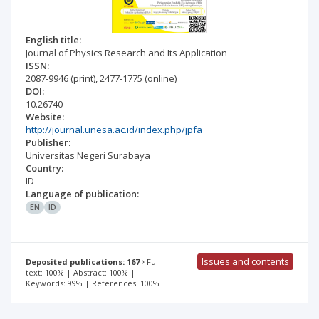
English title:
Journal of Physics Research and Its Application
ISSN:
2087-9946
(print)
,
2477-1775
(online)
DOI:
10.26740
Website:
http://journal.unesa.ac.id/index.php/jpfa
Publisher:
Universitas Negeri Surabaya
Country:
ID
Language of publication:
EN
ID
Issues and contents
Deposited publications: 167
Full
text: 100% | Abstract: 100% |
Keywords: 99% | References: 100%