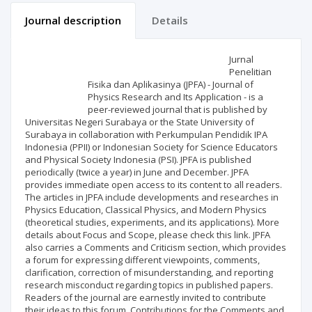
Journal description
Details
Scientific profile
Editorial office
Jurnal
Penelitian
Fisika dan Aplikasinya (JPFA) - Journal of
Publisher
Physics Research and Its Application - is a
peer-reviewed journal that is published by
Universitas Negeri Surabaya or the State University of
Surabaya in collaboration with Perkumpulan Pendidik IPA
Indonesia (PPII) or Indonesian Society for Science Educators
and Physical Society Indonesia (PSI). JPFA is published
periodically (twice a year) in June and December. JPFA
provides immediate open access to its content to all readers.
The articles in JPFA include developments and researches in
Physics Education, Classical Physics, and Modern Physics
(theoretical studies, experiments, and its applications). More
details about Focus and Scope, please check this link. JPFA
also carries a Comments and Criticism section, which provides
a forum for expressing different viewpoints, comments,
clarification, correction of misunderstanding, and reporting
research misconduct regarding topics in published papers.
Readers of the journal are earnestly invited to contribute
their ideas to this forum. Contributions for the Comments and