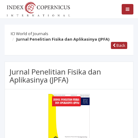
ICI World of Journals
Jurnal Penelitian Fisika dan Aplikasinya (JPFA)
Back
Jurnal Penelitian Fisika dan
Aplikasinya (JPFA)