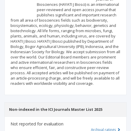
Biosciences (HAYATI J Biosci) is an international
Publisher
peer-reviewed and open access journal that
publishes significant and important research
from all area of biosciences fields such as biodiversity,
biosystematics, ecology, physiology, behavior, genetics and
biotechnology. All life forms, ranging from microbes, fungi,
plants, animals, and human, including virus, are covered by
HAYATI J Biosci. HAYATI J Biosci published by Department of
Biology, Bogor Agricultural University (IPB), Indonesia, and the
Indonesian Society for Biology. We accept submission from all
over the world. Our Editorial Board members are prominent
and active international researchers in biosciences fields
who ensure efficient, fair, and constructive peer-review
process. All accepted articles will be published on payment of
an article-processing charge, and will be freely available to all
readers with worldwide visibility and coverage.
Non-indexed in the ICI Journals Master List 2025
Not reported for evaluation
Archival ratings