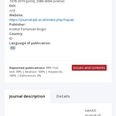
1978-3019
(print)
,
2086-4094
(online)
DOI:
n/d
Website:
https://journal.ipb.ac.id/index.php/hayati
Publisher:
Institut Pertanian Bogor
Country:
ID
Language of publication:
EN
Issues and contents
Deposited publications: 111
Full
text: 99% | Abstract: 100% | Keywords:
100% | References: 0%
Journal description
Details
Scientific profile
Editorial office
HAYATI
Journal of