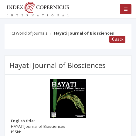
ICI World of Journals
Hayati Journal of Biosciences
Back
Hayati Journal of Biosciences
English title:
HAYATI Journal of Biosciences
ISSN: