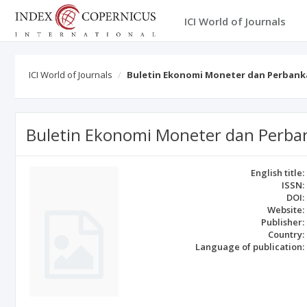
ICI World of Journals
ICI World of Journals
Buletin Ekonomi Moneter dan Perbank
Buletin Ekonomi Moneter dan Perba
English title:
ISSN:
DOI:
Website:
Publisher:
Country:
Language of publication: