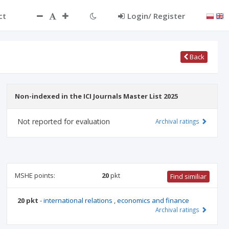
ct
Login/ Register
Back
Non-indexed in the ICI Journals Master List 2025
Not reported for evaluation
Archival ratings
MSHE points:
20
pkt
Find similiar
20 pkt
-
international relations
,
economics and finance
Archival ratings