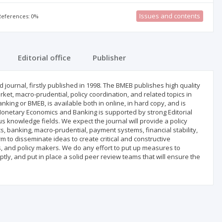
Issues and contents
 References: 0%
Editorial office
Publisher
journal, firstly published in 1998. The BMEB publishes high quality
ket, macro-prudential, policy coordination, and related topics in
ing or BMEB, is available both in online, in hard copy, and is
 Monetary Economics and Banking is supported by strong Editorial
 knowledge fields. We expect the journal will provide a policy
, banking, macro-prudential, payment systems, financial stability,
m to disseminate ideas to create critical and constructive
s, and policy makers. We do any effort to put up measures to
tly, and put in place a solid peer review teams that will ensure the