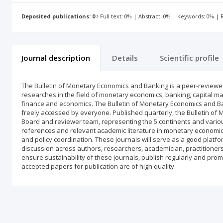
Deposited publications: 0
Full text: 0% | Abstract: 0% | Keywords: 0% |
Journal description
Details
Scientific profile
The Bulletin of Monetary Economics and Banking is a peer-reviewed 
researches in the field of monetary economics, banking, capital mar
finance and economics. The Bulletin of Monetary Economics and Bank
freely accessed by everyone. Published quarterly, the Bulletin of
Board and reviewer team, representing the 5 continents and various
references and relevant academic literature in monetary economics
and policy coordination. These journals will serve as a good platfor
discussion across authors, researchers, academician, practitioner
ensure sustainability of these journals, publish regularly and promp
accepted papers for publication are of high quality.