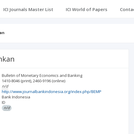
ICI Journals Master List
ICI World of Papers
Conta
an
nkan
Bulletin of Monetary Economics and Banking
1410-8046
(print)
,
2460-9196
(online)
n/d
http://www.journalbankindonesia.org/index.php/BEMP
Bank Indonesia
ID
n/d