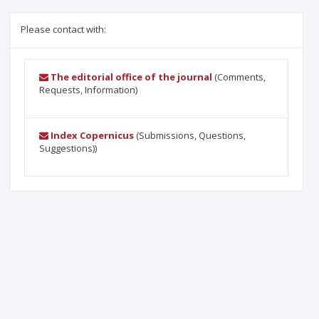
Please contact with:
The editorial office of the journal
(Comments,
Requests, Information)
Index Copernicus
(Submissions, Questions,
Suggestions))