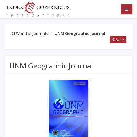
ICI World of Journals
UNM Geographic Journal
Back
UNM Geographic Journal