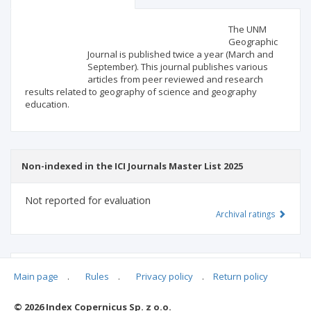
Scientific profile
Editorial office
The UNM
Geographic
Journal is published twice a year (March and
Publisher
September). This journal publishes various
articles from peer reviewed and research
results related to geography of science and geography
education.
Non-indexed in the ICI Journals Master List 2025
Not reported for evaluation
Archival ratings
MSHE points:
n/d
Main page
.
Rules
.
Privacy policy
.
Return policy
© 2026 Index Copernicus Sp. z o.o.