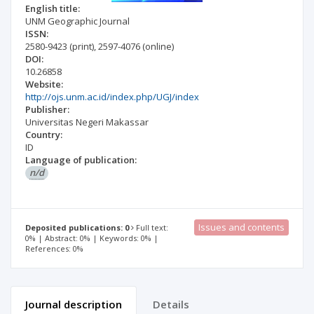
English title:
UNM Geographic Journal
ISSN:
2580-9423
(print)
,
2597-4076
(online)
DOI:
10.26858
Website:
http://ojs.unm.ac.id/index.php/UGJ/index
Publisher:
Universitas Negeri Makassar
Country:
ID
Language of publication:
n/d
Issues and contents
Deposited publications: 0
Full text:
0% | Abstract: 0% | Keywords: 0% |
References: 0%
Journal description
Details