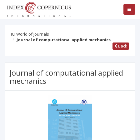
ICI World of Journals
Journal of computational applied mechanics
Back
Journal of computational applied
mechanics