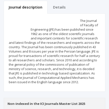
Journal description
Details
Scientific profile
Editorial office
The Journal
of Faculty of
Engineering (JFE) has been published since
Publisher
1962 as one of the oldest scientific journals
and important contexts for scientific research
and latest findings of the researchers and experts across the
country. The Journal has been continuously published in 43
Volumes and 8 issues per year in the Persian language. JFE is
proud for transactions of scientific research for half a century
to all researchers and scholars. Since 2010 and according to
the general policy of the commissions of publication of
ministry of science, research, and technology, it is decided
that JFE is published in technology based specialization. As
such, the Journal of Computational Applied Mechanics has
been issued in the English language since 2012.
Non-indexed in the ICI Journals Master List 2025