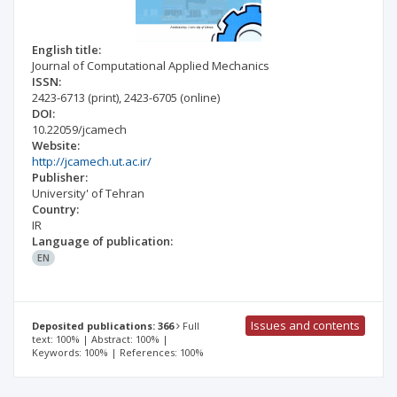
English title:
Journal of Computational Applied Mechanics
ISSN:
2423-6713
(print)
,
2423-6705
(online)
DOI:
10.22059/jcamech
Website:
http://jcamech.ut.ac.ir/
Publisher:
University' of Tehran
Country:
IR
Language of publication:
EN
Issues and contents
Deposited publications: 366
Full
text: 100% | Abstract: 100% |
Keywords: 100% | References: 100%