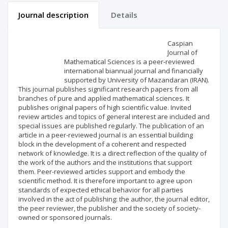
Journal description
Details
Scientific profile
Editorial office
Caspian
Journal of
Mathematical Sciences is a peer-reviewed
Publisher
international biannual journal and financially
supported by University of Mazandaran (IRAN).
This journal publishes significant research papers from all
branches of pure and applied mathematical sciences. It
publishes original papers of high scientific value. Invited
review articles and topics of general interest are included and
special issues are published regularly. The publication of an
article in a peer-reviewed journal is an essential building
block in the development of a coherent and respected
network of knowledge. It is a direct reflection of the quality of
the work of the authors and the institutions that support
them. Peer-reviewed articles support and embody the
scientific method. It is therefore important to agree upon
standards of expected ethical behavior for all parties
involved in the act of publishing: the author, the journal editor,
the peer reviewer, the publisher and the society of society-
owned or sponsored journals.