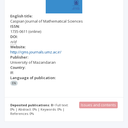
English title:
Caspian Journal of Mathematical Sciences
ISSN:
1735-0611
(online)
DOI:
n/d
Website:
http://cjms.journals.umz.ac.ir/
Publisher:
University of Mazandaran
Country:
IR
Language of publication:
EN
Issues and contents
Deposited publications: 0
Full text:
0% | Abstract: 0% | Keywords: 0% |
References: 0%