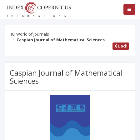
ICI World of Journals
Caspian Journal of Mathematical Sciences
Back
Caspian Journal of Mathematical
Sciences