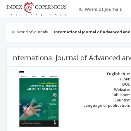
ICI World of Journals
ICI World of Journals
International Journal of Advanced and
International Journal of Advanced an
English title:
ISSN:
DOI:
Website:
Publisher:
Country:
Language of publication: