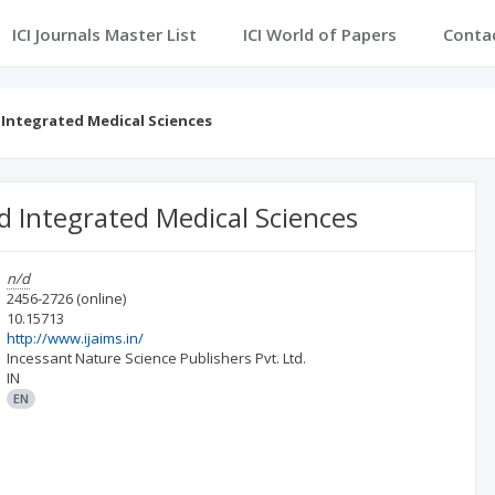
ICI Journals Master List
ICI World of Papers
Conta
 Integrated Medical Sciences
d Integrated Medical Sciences
n/d
2456-2726
(online)
10.15713
http://www.ijaims.in/
Incessant Nature Science Publishers Pvt. Ltd.
IN
EN