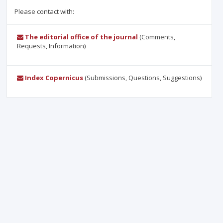
Please contact with:
The editorial office of the journal
(Comments,
Requests, Information)
Index Copernicus
(Submissions, Questions, Suggestions)