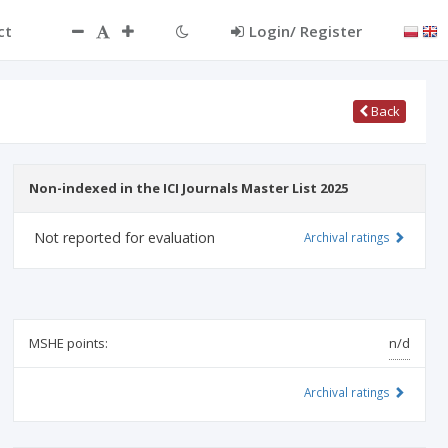
ct
Login/ Register
Back
Non-indexed in the ICI Journals Master List 2025
Not reported for evaluation
Archival ratings
MSHE points:
n/d
Archival ratings