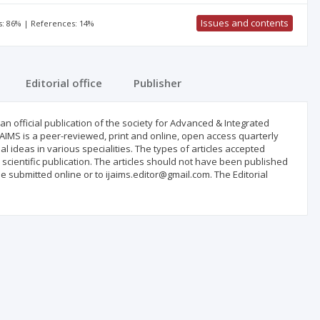
Issues and contents
s: 86% | References: 14%
Editorial office
Publisher
an official publication of the society for Advanced & Integrated
IJAIMS is a peer-reviewed, print and online, open access quarterly
inal ideas in various specialities. The types of articles accepted
r scientific publication. The articles should not have been published
 submitted online or to ijaims.editor@gmail.com. The Editorial