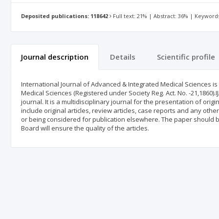
Deposited publications: 118642
Full text: 21% | Abstract: 36% | Keyword
Journal description
Details
Scientific profile
International Journal of Advanced & Integrated Medical Sciences is 
Medical Sciences (Registered under Society Reg. Act. No. -21,1860).
journal. It is a multidisciplinary journal for the presentation of orig
include original articles, review articles, case reports and any othe
or being considered for publication elsewhere. The paper should be
Board will ensure the quality of the articles.