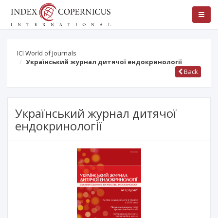
ICI World of Journals
Український журнал дитячої ендокринології
Back
Український журнал дитячої
ендокринології