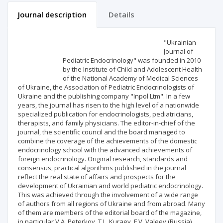
Journal description
Details
Scientific profile
Editorial office
"Ukrainian
Journal of
Pediatric Endocrinology" was founded in 2010
Publisher
by the Institute of Child and Adolescent Health
of the National Academy of Medical Sciences
of Ukraine, the Association of Pediatric Endocrinologists of
Ukraine and the publishing company "Inpol Ltm". In a few
years, the journal has risen to the high level of a nationwide
specialized publication for endocrinologists, pediatricians,
therapists, and family physicians. The editor-in-chief of the
journal, the scientific council and the board managed to
combine the coverage of the achievements of the domestic
endocrinology school with the advanced achievements of
foreign endocrinology. Original research, standards and
consensus, practical algorithms published in the journal
reflect the real state of affairs and prospects for the
development of Ukrainian and world pediatric endocrinology.
This was achieved through the involvement of a wide range
of authors from all regions of Ukraine and from abroad. Many
of them are members of the editorial board of the magazine,
in particular V.A. Peterkov, T.L. Kuraev, F.V. Valeev (Russia),