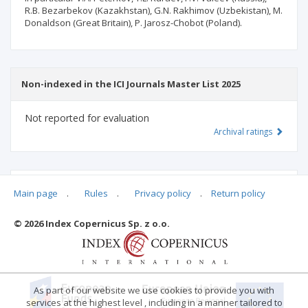
R.B. Bezarbekov (Kazakhstan), G.N. Rakhimov (Uzbekistan), M.
Donaldson (Great Britain), P. Jarosz-Chobot (Poland).
Non-indexed in the ICI Journals Master List 2025
Not reported for evaluation
Archival ratings
MSHE points:
n/d
Main page
.
Rules
.
Privacy policy
.
Return policy
© 2026 Index Copernicus Sp. z o.o.
Archival ratings
As part of our website we use cookies to provide you with
services at the highest level , including in a manner tailored to