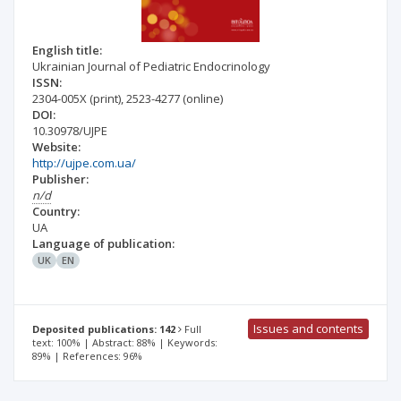
English title:
Ukrainian Journal of Pediatric Endocrinology
ISSN:
2304-005X
(print)
,
2523-4277
(online)
DOI:
10.30978/UJPE
Website:
http://ujpe.com.ua/
Publisher:
n/d
Country:
UA
Language of publication:
UK
EN
Issues and contents
Deposited publications: 142
Full
text: 100% | Abstract: 88% | Keywords:
89% | References: 96%