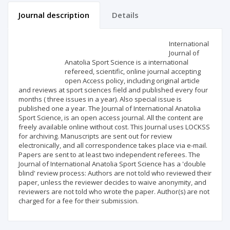
Journal description
Details
Scientific profile
Editorial office
International
Journal of
Anatolia Sport Science is a international
Publisher
refereed, scientific, online journal accepting
open Access policy, including original article
and reviews at sport sciences field and published every four
months ( three issues in a year). Also special issue is
published one a year. The Journal of International Anatolia
Sport Science, is an open access journal. All the content are
freely available online without cost. This Journal uses LOCKSS
for archiving. Manuscripts are sent out for review
electronically, and all correspondence takes place via e-mail.
Papers are sent to at least two independent referees. The
Journal of International Anatolia Sport Science has a 'double
blind' review process: Authors are not told who reviewed their
paper, unless the reviewer decides to waive anonymity, and
reviewers are not told who wrote the paper. Author(s) are not
charged for a fee for their submission.