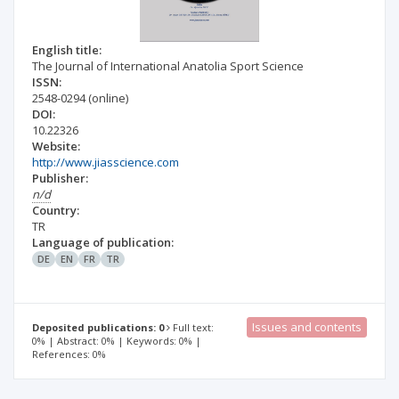
English title:
The Journal of International Anatolia Sport Science
ISSN:
2548-0294
(online)
DOI:
10.22326
Website:
http://www.jiasscience.com
Publisher:
n/d
Country:
TR
Language of publication:
DE
EN
FR
TR
Issues and contents
Deposited publications: 0
Full text:
0% | Abstract: 0% | Keywords: 0% |
References: 0%