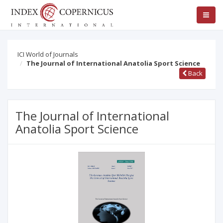
ICI World of Journals
The Journal of International Anatolia Sport Science
Back
The Journal of International
Anatolia Sport Science