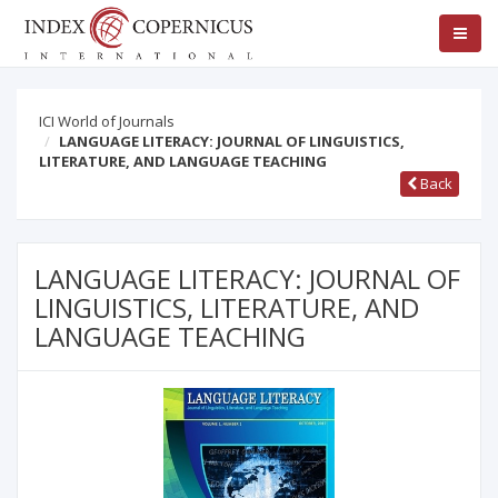
ICI World of Journals
LANGUAGE LITERACY: JOURNAL OF LINGUISTICS,
LITERATURE, AND LANGUAGE TEACHING
Back
LANGUAGE LITERACY: JOURNAL OF
LINGUISTICS, LITERATURE, AND
LANGUAGE TEACHING