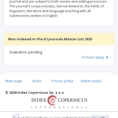
journal and are subject to both review and editing processes.
The journal's scope includes, but not limited to, the fields of
linguistics, literature and language teaching with all
submissions written in English.
Non-indexed in the ICI Journals Master List 2025
Evaluation pending
Archival ratings
MSHE points:
n/d
Main page
.
Rules
.
Privacy policy
.
Return policy
© 2026 Index Copernicus Sp. z o.o.
Archival ratings