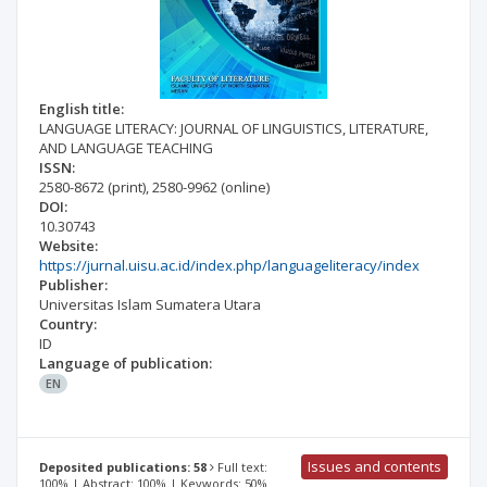
English title:
LANGUAGE LITERACY: JOURNAL OF LINGUISTICS, LITERATURE,
AND LANGUAGE TEACHING
ISSN:
2580-8672
(print)
,
2580-9962
(online)
DOI:
10.30743
Website:
https://jurnal.uisu.ac.id/index.php/languageliteracy/index
Publisher:
Universitas Islam Sumatera Utara
Country:
ID
Language of publication:
EN
Issues and contents
Deposited publications: 58
Full text:
100% | Abstract: 100% | Keywords: 50%