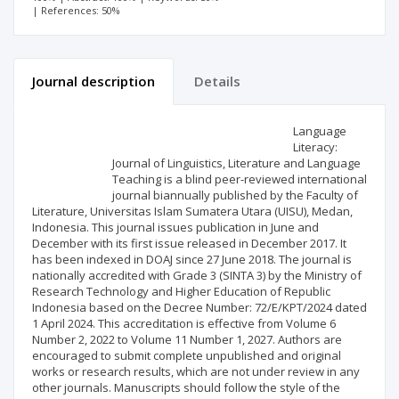
| References: 50%
Journal description
Details
Scientific profile
Editorial office
Language
Literacy:
Journal of Linguistics, Literature and Language
Publisher
Teaching is a blind peer-reviewed international
journal biannually published by the Faculty of
Literature, Universitas Islam Sumatera Utara (UISU), Medan,
Indonesia. This journal issues publication in June and
December with its first issue released in December 2017. It
has been indexed in DOAJ since 27 June 2018. The journal is
nationally accredited with Grade 3 (SINTA 3) by the Ministry of
Research Technology and Higher Education of Republic
Indonesia based on the Decree Number: 72/E/KPT/2024 dated
1 April 2024. This accreditation is effective from Volume 6
Number 2, 2022 to Volume 11 Number 1, 2027. Authors are
encouraged to submit complete unpublished and original
works or research results, which are not under review in any
other journals. Manuscripts should follow the style of the