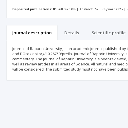
Deposited publications: 0
Full text: 0% | Abstract: 0% | Keywords: 0% |
Journal description
Details
Scientific profile
Journal of Raparin University, is an academic journal published by t
and DOI:dx.doi.org/10.26750/prefix. Journal of Raparin University is 
commentary. The Journal of Raparin University is ‎a peer-reviewed, 
well as review articles in ‎all areas of Science.‎ All natural and me
will be considered. The submitted study must not have been publi