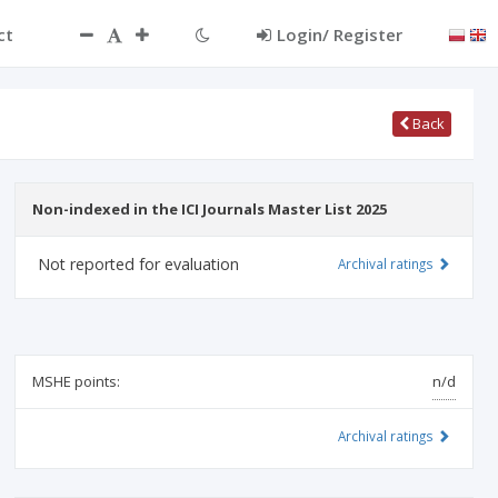
ct
Login/ Register
Back
Non-indexed in the ICI Journals Master List 2025
Not reported for evaluation
Archival ratings
MSHE points:
n/d
Archival ratings