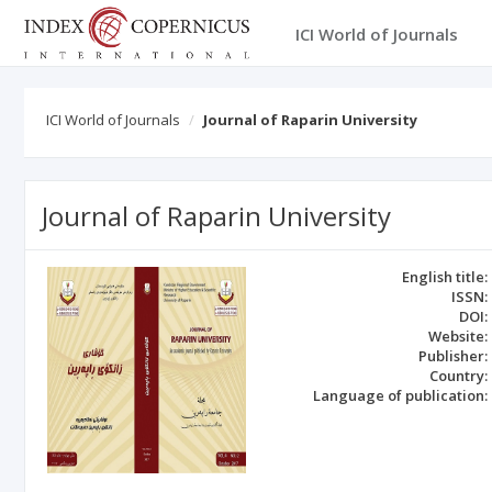
ICI World of Journals
ICI World of Journals
Journal of Raparin University
Journal of Raparin University
English title:
ISSN:
DOI:
Website:
Publisher:
Country:
Language of publication: