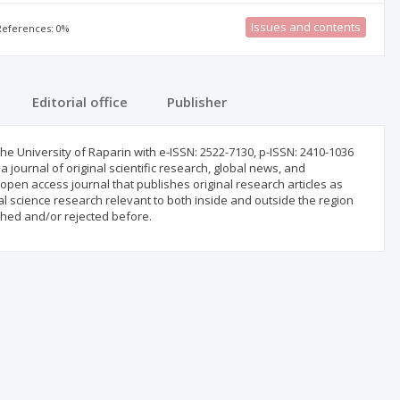
Issues and contents
 References: 0%
Editorial office
Publisher
he University of Raparin with e-ISSN: ‎‎2522-7130, p-ISSN: 2410-1036
a ‎journal of original scientific research, global news, and
open access journal that publishes original research articles as
dical science research relevant to both inside and outside the region
shed and/or rejected before.