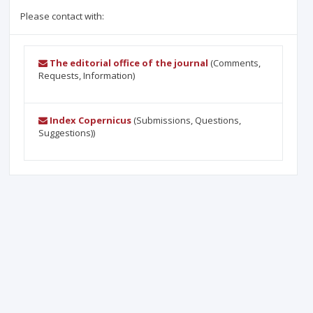
Please contact with:
The editorial office of the journal
(Comments,
Requests, Information)
Index Copernicus
(Submissions, Questions,
Suggestions))