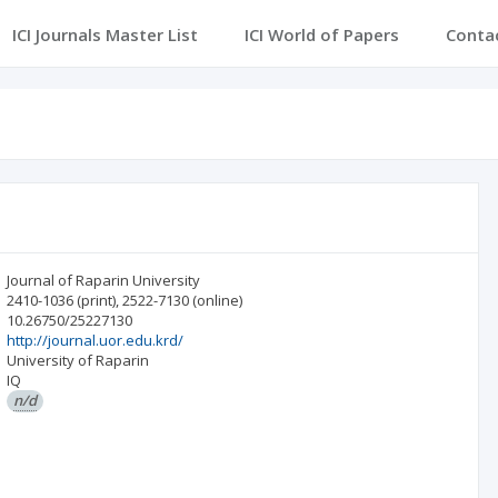
ICI Journals Master List
ICI World of Papers
Conta
Journal of Raparin University
2410-1036
(print)
,
2522-7130
(online)
10.26750/25227130
http://journal.uor.edu.krd/
University of Raparin
IQ
n/d