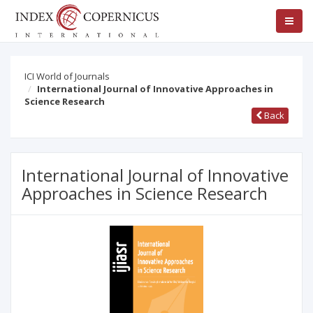
ICI World of Journals
International Journal of Innovative Approaches in
Science Research
Back
International Journal of Innovative
Approaches in Science Research