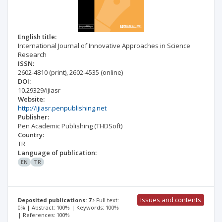
English title:
International Journal of Innovative Approaches in Science
Research
ISSN:
2602-4810
(print)
,
2602-4535
(online)
DOI:
10.29329/ijiasr
Website:
http://ijiasr.penpublishing.net
Publisher:
Pen Academic Publishing (THDSoft)
Country:
TR
Language of publication:
EN
TR
Issues and contents
Deposited publications: 7
Full text:
0% | Abstract: 100% | Keywords: 100%
| References: 100%