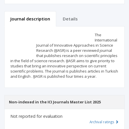
Journal description
Details
Scientific profile
Editorial office
The
International
Journal of Innovative Approaches in Science
Publisher
Research (IJIASR) is a peer reviewed journal
that publishes research on scientific principles
in the field of science research. IJIASR aims to give priority to
studies that bring an innovative perspective on current
scientific problems. The journal is publishes articles in Turkish
and English . IJIASR is published four times a year.
Non-indexed in the ICI Journals Master List 2025
Not reported for evaluation
Archival ratings