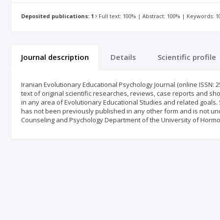
Deposited publications: 1
Full text: 100% | Abstract: 100% | Keywords: 
Journal description
Details
Scientific profile
Iranian Evolutionary Educational Psychology Journal (online ISSN: 2
text of original scientific researches, reviews, case reports and sh
in any area of Evolutionary Educational Studies and related goals. 
has not been previously published in any other form and is not und
Counseling and Psychology Department of the University of Hormo