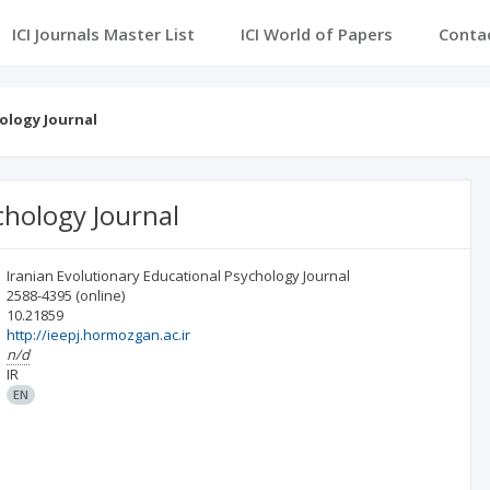
ICI Journals Master List
ICI World of Papers
Conta
ology Journal
chology Journal
Iranian Evolutionary Educational Psychology Journal
2588-4395
(online)
10.21859
http://ieepj.hormozgan.ac.ir
n/d
IR
EN