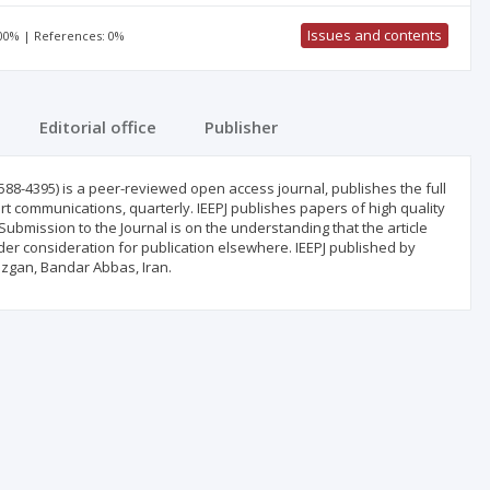
Issues and contents
100% | References: 0%
Editorial office
Publisher
588-4395) is a peer-reviewed open access journal, publishes the full
ort communications, quarterly. IEEPJ publishes papers of high quality
Submission to the Journal is on the understanding that the article
er consideration for publication elsewhere. IEEPJ published by
zgan, Bandar Abbas, Iran.