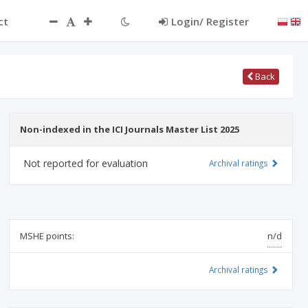
ct
Login/ Register
Back
Non-indexed in the ICI Journals Master List 2025
Not reported for evaluation
Archival ratings
MSHE points:
n/d
Archival ratings