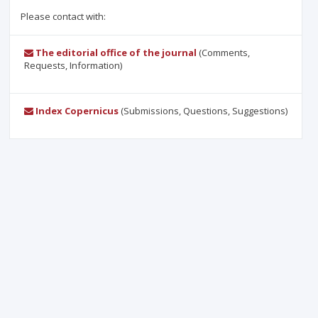
Please contact with:
The editorial office of the journal
(Comments,
Requests, Information)
Index Copernicus
(Submissions, Questions, Suggestions)