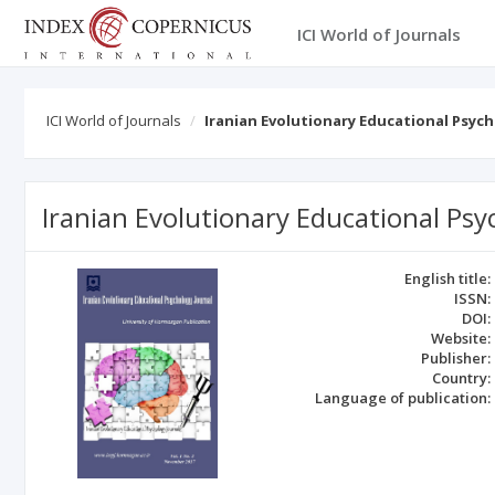
ICI World of Journals
ICI World of Journals
Iranian Evolutionary Educational Psych
Iranian Evolutionary Educational Psy
English title:
ISSN:
DOI:
Website:
Publisher:
Country:
Language of publication: