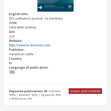
English title:
IDA Ludhiana's Journal - Le Dentistry
ISSN:
2456-849X
(online)
DOI:
n/d
Website:
http://www.le-dentistry.com
Publisher:
Harsimran Sethi
Country:
IN
Language of publication:
EN
Issues and contents
Deposited publications: 55
Full text:
100% | Abstract: 100% | Keywords: 99%
| References: 0%