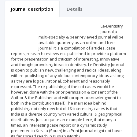
Journal description
Details
Scientific profile
Editorial office
Le-Dentistry
Journal,a
multi-specialty & peer reviewed journal will be
Publisher
available quarterly as an online and free
journal. It is a compilation of articles, case
reports, research reviews etc. published to provide a platform
for the presentation and criticism of interesting, innovative
and thought provoking ideas in dentistry. Le Dentistry Journal
is open to publish new, challenging and radical ideas, along
with re-publishing of any old but contemporary ideas as long
as they are logical, rational, coherent and reasonably
expressed. The re-publishing of the old cases would be
however, done with the prior permission & consent of the
Author & the Publisher and with proper acknowledgment to
both in the contribution itself. The main idea behind
publishing not only new but old & interesting cases is that
India is a diverse country with varied cultural & geographical
distributions. Just to quote an example here, that many a
times, an interesting case report or a dynamic study
presented in Kerala (South) in a Print Journal might not have
its far spread reach in Punjab (North).