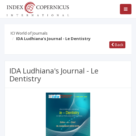
ICI World of Journals
IDA Ludhiana's Journal - Le Dentistry
Back
IDA Ludhiana's Journal - Le
Dentistry