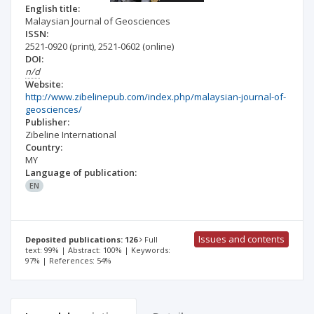
English title:
Malaysian Journal of Geosciences
ISSN:
2521-0920
(print)
,
2521-0602
(online)
DOI:
n/d
Website:
http://www.zibelinepub.com/index.php/malaysian-journal-of-
geosciences/
Publisher:
Zibeline International
Country:
MY
Language of publication:
EN
Issues and contents
Deposited publications: 126
Full
text: 99% | Abstract: 100% | Keywords:
97% | References: 54%