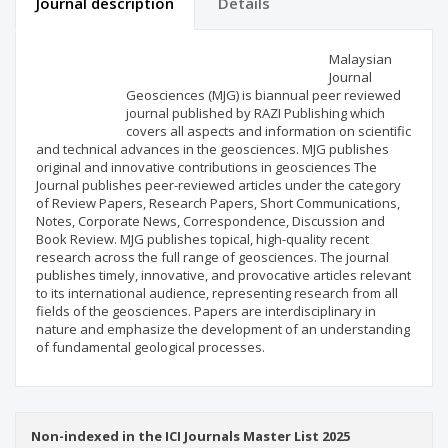
Journal description
Details
Scientific profile
Editorial office
Malaysian
Journal
Geosciences (MJG) is biannual peer reviewed
Publisher
journal published by RAZI Publishing which
covers all aspects and information on scientific
and technical advances in the geosciences. MJG publishes
original and innovative contributions in geosciences The
Journal publishes peer-reviewed articles under the category
of Review Papers, Research Papers, Short Communications,
Notes, Corporate News, Correspondence, Discussion and
Book Review. MJG publishes topical, high-quality recent
research across the full range of geosciences. The journal
publishes timely, innovative, and provocative articles relevant
to its international audience, representing research from all
fields of the geosciences. Papers are interdisciplinary in
nature and emphasize the development of an understanding
of fundamental geological processes.
Non-indexed in the ICI Journals Master List 2025