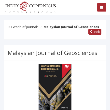
ICI World of Journals
Malaysian Journal of Geosciences
Back
Malaysian Journal of Geosciences